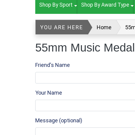
Shop By Sport
Shop By Award Type
YOU ARE HERE
Home
55m
55mm Music Medal 
Friend's Name
Your Name
Message (optional)