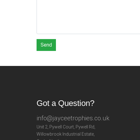
Send
Got a Question?
info@jayceetrophies.co.uk
Unit 2, Pywell Court, Pywell Rd
,
Willowbrook Industrial Estate
,