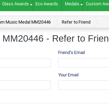
Glass Awards
Eco Awards
Medals
Custom Aw
m Music Medal MM20446
Refer to Friend
MM20446 - Refer to Frie
Friend's Email
Your Email