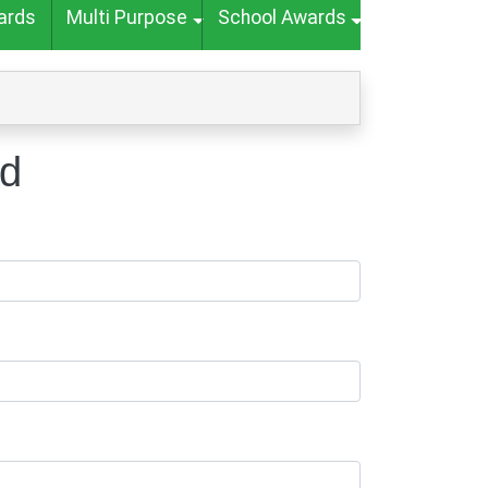
ards
Multi Purpose
School Awards
nd