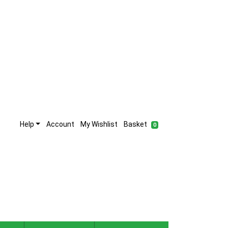
Help
Account
My Wishlist
Basket
0