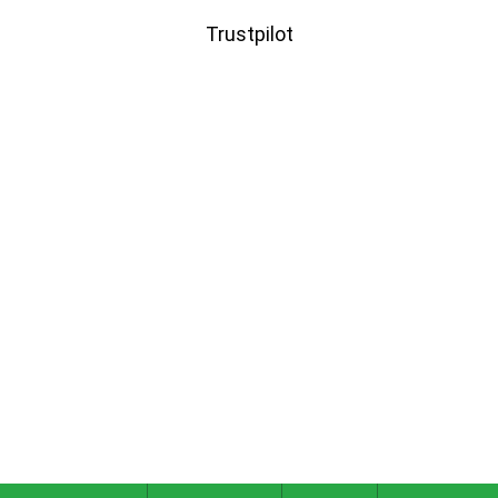
Trustpilot