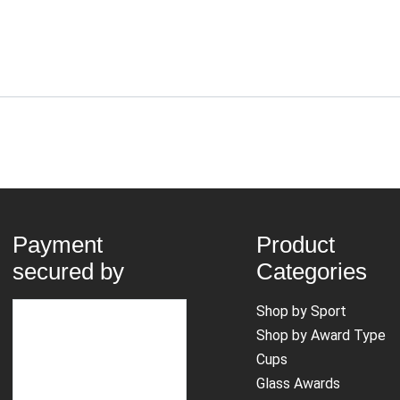
Payment
Product
secured by
Categories
Shop by Sport
Shop by Award Type
Cups
Glass Awards