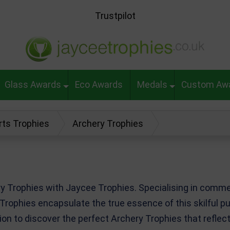
Trustpilot
Glass Awards
Eco Awards
Medals
Custom Aw
rts Trophies
Archery Trophies
ery Trophies with Jaycee Trophies. Specialising in com
 Trophies encapsulate the true essence of this skilful p
tion to discover the perfect Archery Trophies that refl