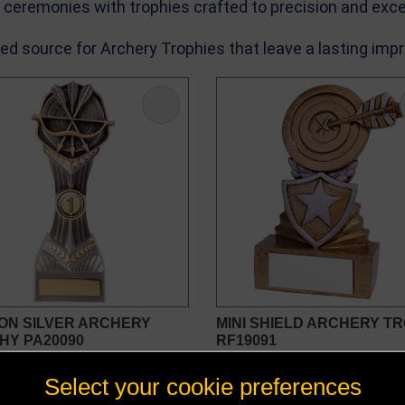
n ceremonies with trophies crafted to precision and exce
ed source for Archery Trophies that leave a lasting imp
ON SILVER ARCHERY
MINI SHIELD ARCHERY T
HY PA20090
RF19091
£5.50 - £16.25
£4.00
Select your cookie preferences