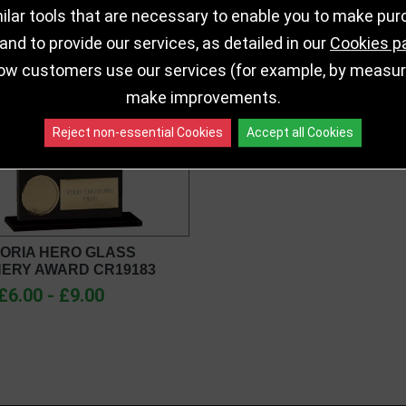
lar tools that are necessary to enable you to make pu
nd to provide our services, as detailed in our
Cookies p
ow customers use our services (for example, by measurin
make improvements.
Reject non-essential Cookies
Accept all Cookies
ORIA HERO GLASS
ERY AWARD CR19183
£6.00 - £9.00