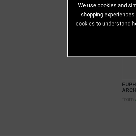
We use cookies and simi
shopping experiences a
cookies to understand h
EUPH
ARCH
from