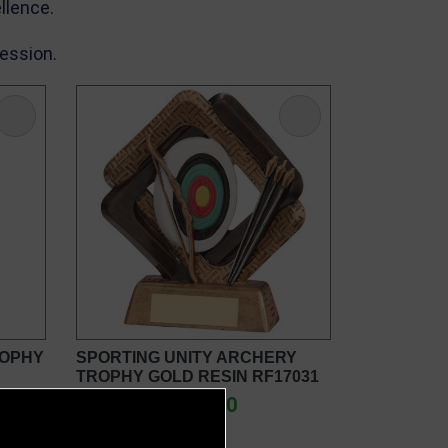
llence.
ression.
ROPHY
SPORTING UNITY ARCHERY
TROPHY GOLD RESIN RF17031
£7.50 - £9.00
from