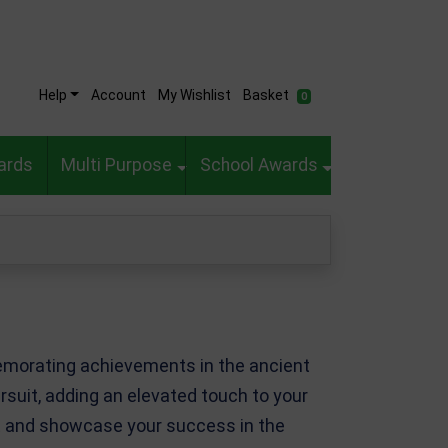
Help
Account
My Wishlist
Basket
0
ards
Multi Purpose
School Awards
memorating achievements in the ancient
ursuit, adding an elevated touch to your
ect and showcase your success in the