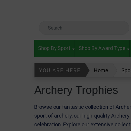
Skip to main content
Search Keyword
Shop By Sport
Shop By Award Type
YOU ARE HERE
Home
Spo
Archery Trophies
Browse our fantastic collection of Arch
sport of archery, our high-quality Archery
celebration. Explore our extensive collec