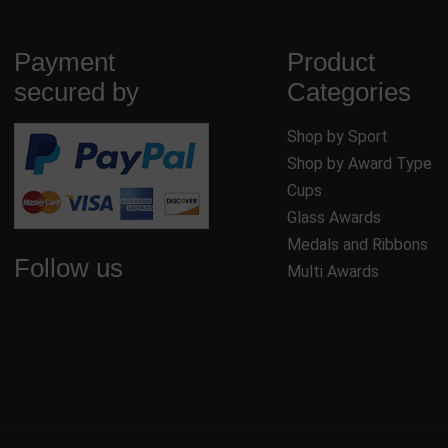
Payment
Product
secured by
Categories
Shop by Sport
Shop by Award Type
Cups
Glass Awards
Medals and Ribbons
Follow us
Multi Awards