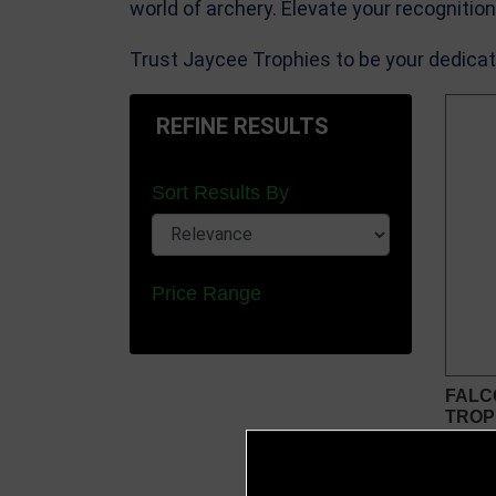
world of archery. Elevate your recognitio
Trust Jaycee Trophies to be your dedicat
REFINE RESULTS
Sort Results By
Price Range
FALC
TROP
from