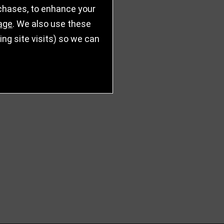
rchases, to enhance your
age
. We also use these
g site visits) so we can