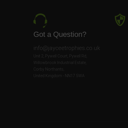
Got a Question?
info@jayceetrophies.co.uk
Unit 2, Pywell Court, Pywell Rd
,
Willowbrook Industrial Estate
,
Corby Northants
,
United Kingdom - NN17 5WA