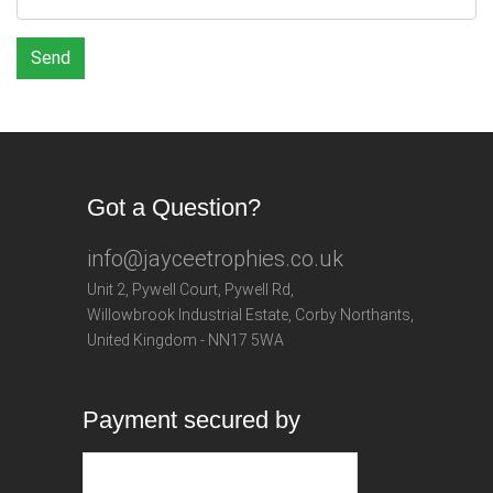
Send
Got a Question?
info@jayceetrophies.co.uk
Unit 2, Pywell Court, Pywell Rd
,
Willowbrook Industrial Estate
,
Corby Northants
,
United Kingdom - NN17 5WA
Payment secured by