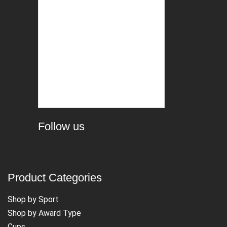
Follow us
Product Categories
Shop by Sport
Shop by Award Type
Cups