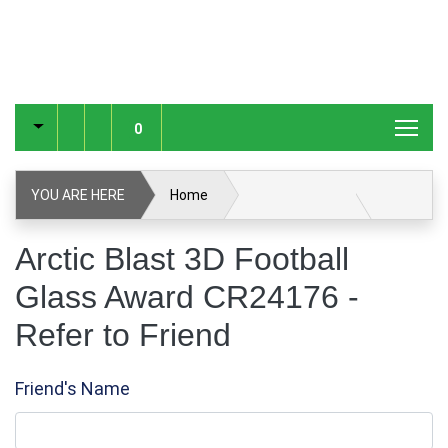
0
YOU ARE HERE
Home
Arctic Blast 3D Football Glass Award CR24176
Arctic Blast 3D Football
Glass Award CR24176 -
Glass & Crystal Corporate Awards
Refer to Friend
Glass & Crystal Awards
Refer to Friend
Friend's Name