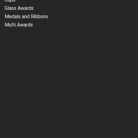
Glass Awards
Medals and Ribbons
Multi Awards