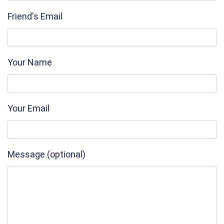
Friend's Email
Your Name
Your Email
Message (optional)