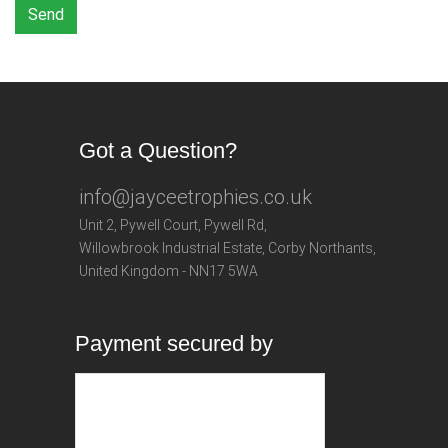
Send
Got a Question?
info@jayceetrophies.co.uk
Unit 2, Pywell Court, Pywell Rd
,
Willowbrook Industrial Estate
,
Corby Northants
,
United Kingdom - NN17 5WA
Payment secured by