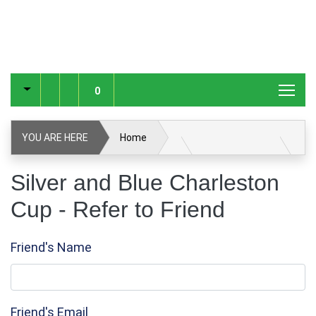
0
YOU ARE HERE
Home
Silver and Blue Charleston Cup
Refer to Friend
Silver and Blue Charleston
Cup - Refer to Friend
Friend's Name
Friend's Email