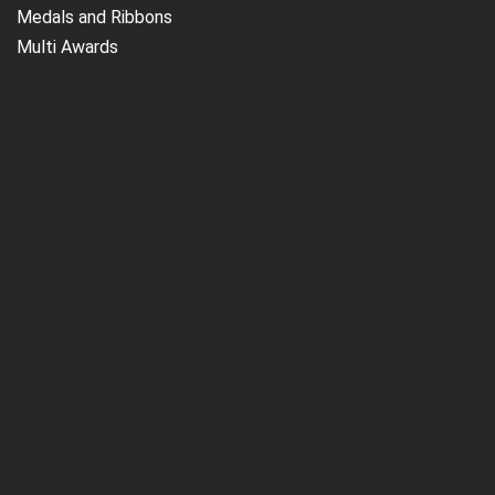
Medals and Ribbons
Multi Awards