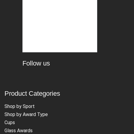
Follow us
Product Categories
Shop by Sport
Shop by Award Type
Cups
Glass Awards