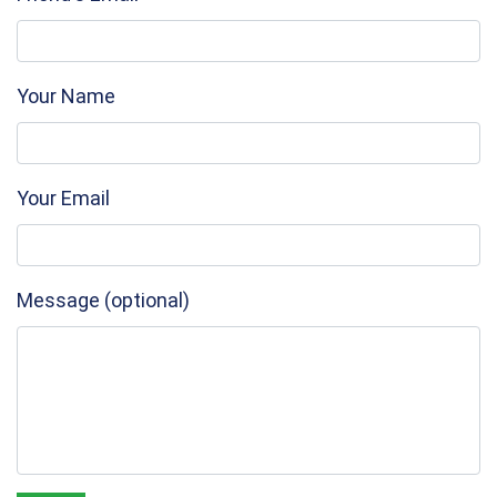
Your Name
Your Email
Message (optional)