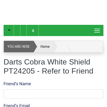
0
YOU ARE HERE
Home
Darts Cobra White Shield PT24205
Refer to Friend
Darts Cobra White Shield
PT24205 - Refer to Friend
Friend's Name
Friend's Email