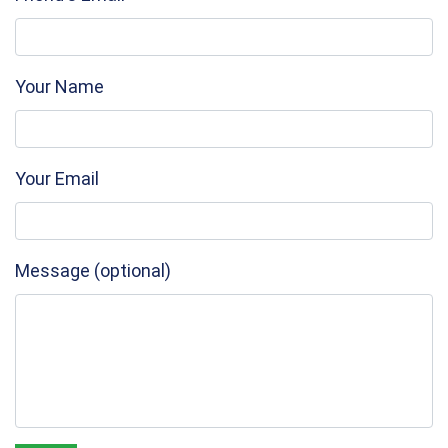
Your Name
Your Email
Message (optional)