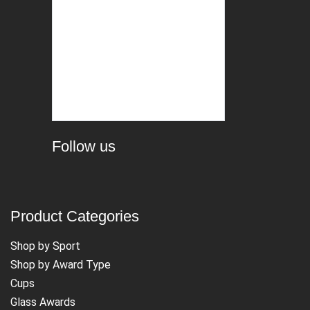
Follow us
Product Categories
Shop by Sport
Shop by Award Type
Cups
Glass Awards