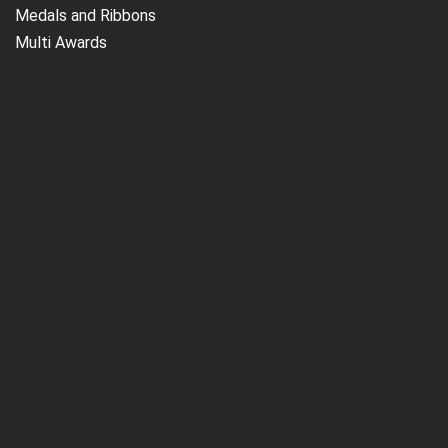
Medals and Ribbons
Multi Awards