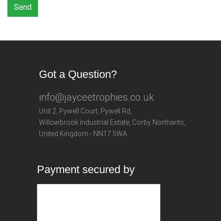
Send
Got a Question?
info@jayceetrophies.co.uk
Unit 2, Pywell Court, Pywell Rd
,
Willowbrook Industrial Estate
,
Corby Northants
,
United Kingdom - NN17 5WA
Payment secured by