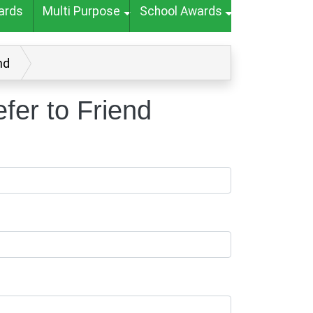
ards
Multi Purpose
School Awards
nd
er to Friend