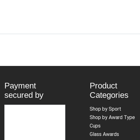
Payment
Product
secured by
Categories
Shop by Sport
Shop by Award Type
Cups
Glass Awards