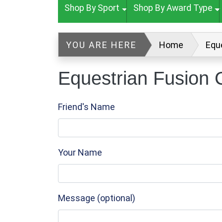
Shop By Sport
Shop By Award Type
YOU ARE HERE
Home
Equ
Equestrian Fusion 
Friend's Name
Your Name
Message (optional)