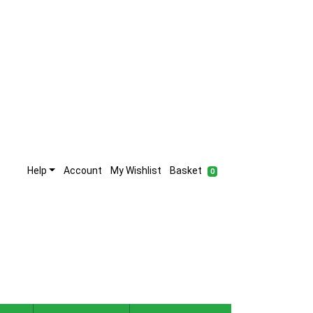
Help
Account
My Wishlist
Basket
0