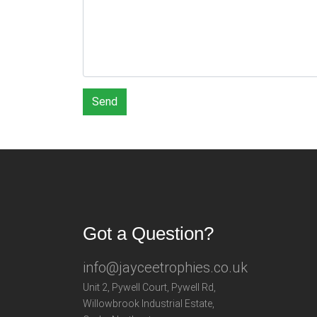
Send
Got a Question?
info@jayceetrophies.co.uk
Unit 2, Pywell Court, Pywell Rd
,
Willowbrook Industrial Estate
,