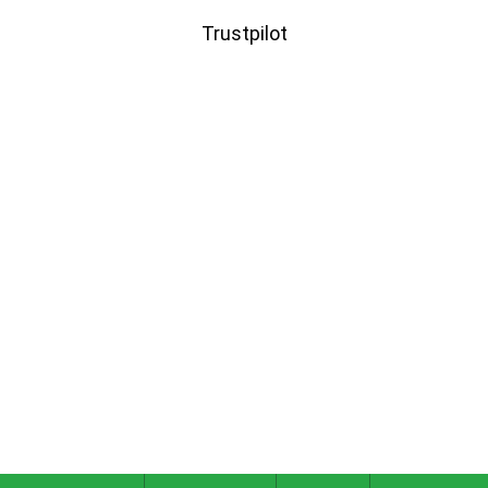
Trustpilot