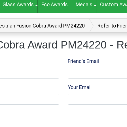
Glass Awards
Eco Awards
Medals
Custom Aw
estrian Fusion Cobra Award PM24220
Refer to Frie
Cobra Award PM24220 - Ref
Friend's Email
Your Email