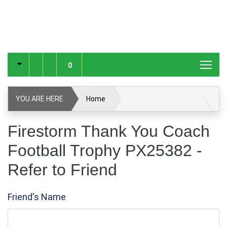
0
YOU ARE HERE
Home
Firestorm Thank You Coach Football Trophy PX25382
Firestorm Thank You Coach
Football Trophy PX25382 -
Refer to Friend
Refer to Friend
Friend's Name