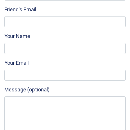
Friend's Email
Your Name
Your Email
Message (optional)