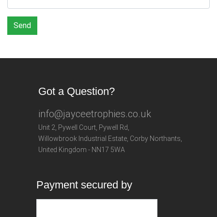
Send
Got a Question?
info@jayceetrophies.co.uk
Unit 2, Pywell Court, Pywell Rd
,
Willowbrook Industrial Estate
,
Corby Northants
,
United Kingdom - NN17 5WA
Payment secured by