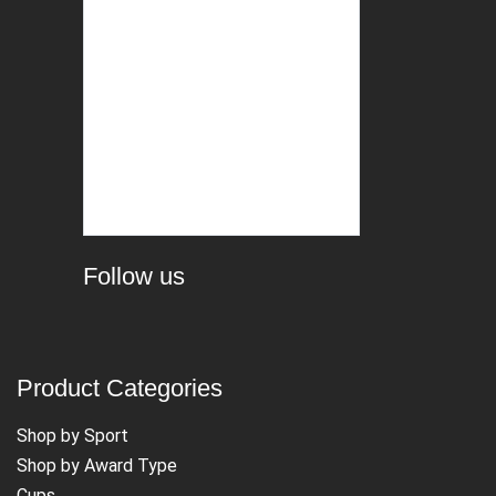
Follow us
Product Categories
Shop by Sport
Shop by Award Type
Cups