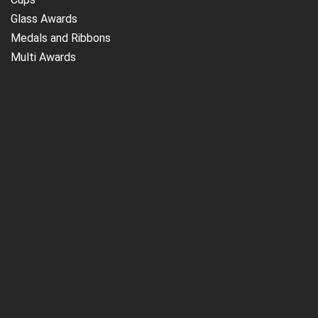
Glass Awards
Medals and Ribbons
Multi Awards