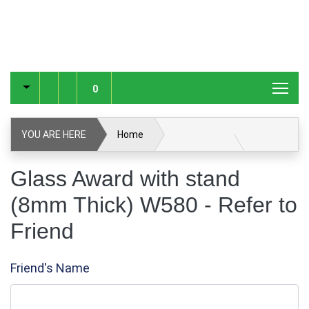
0
YOU ARE HERE
Home
Glass Award with stand (8mm Thick) W580
Glass Award with stand
(8mm Thick) W580 - Refer to
Glass & Crystal Corporate Awards
Friend
Glass & Crystal Awards
Refer to Friend
Friend's Name