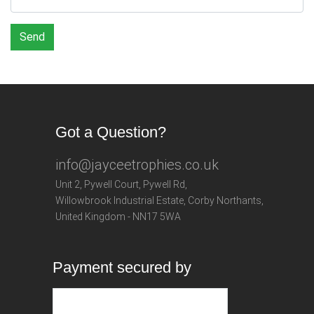
Send
Got a Question?
info@jayceetrophies.co.uk
Unit 2, Pywell Court, Pywell Rd
,
Willowbrook Industrial Estate
,
Corby Northants
,
United Kingdom - NN17 5WA
Payment secured by