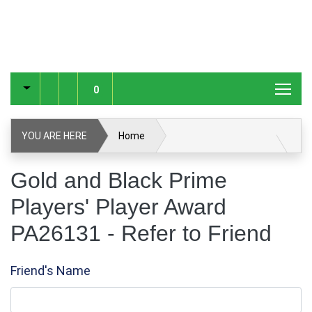
0
YOU ARE HERE
Home
Gold and Black Prime Players' Player Award PA26131
Gold and Black Prime
Players' Player Award
Refer to Friend
PA26131 - Refer to Friend
Friend's Name