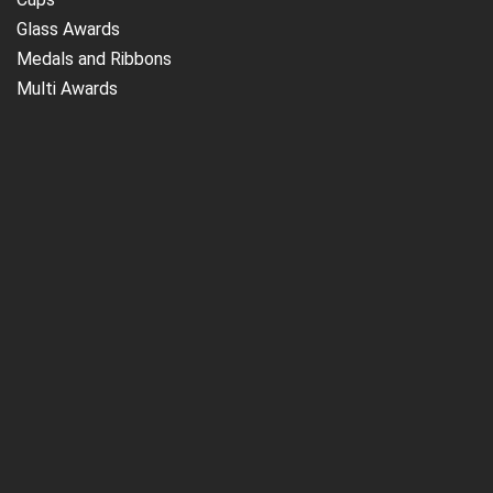
Glass Awards
Medals and Ribbons
Multi Awards