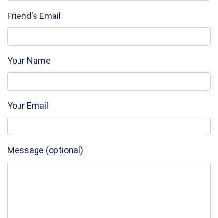
Friend's Email
Your Name
Your Email
Message (optional)