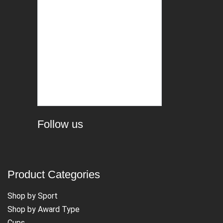
Follow us
Product Categories
Shop by Sport
Shop by Award Type
Cups