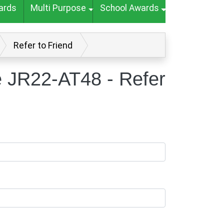
ards
Multi Purpose
School Awards
Refer to Friend
e JR22-AT48 - Refer