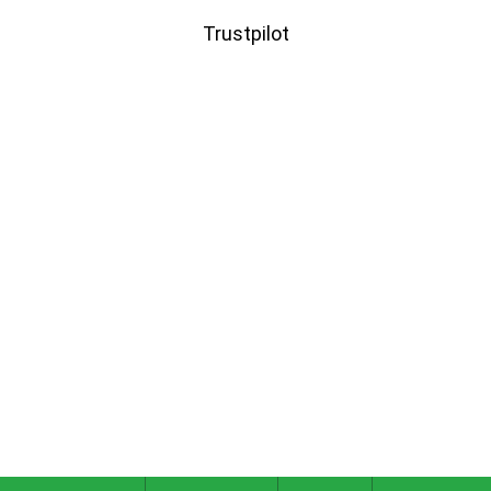
Trustpilot