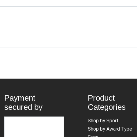
Payment
Product
secured by
Categories
Shop by Sport
Shop by Award Type