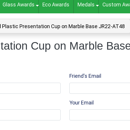
Glass Awards
Eco Awards
Medals
Custom Aw
d Plastic Presentation Cup on Marble Base JR22-AT48
ntation Cup on Marble Bas
Friend's Email
Your Email