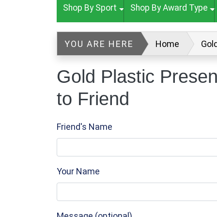
Shop By Sport
Shop By Award Type
YOU ARE HERE
Home
Gol
Gold Plastic Prese
to Friend
Friend's Name
Your Name
Message (optional)