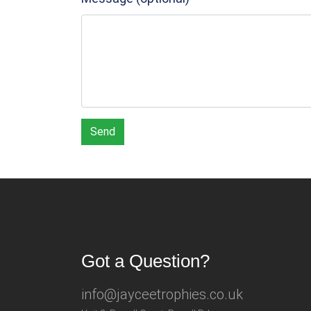
Send
Got a Question?
info@jayceetrophies.co.uk