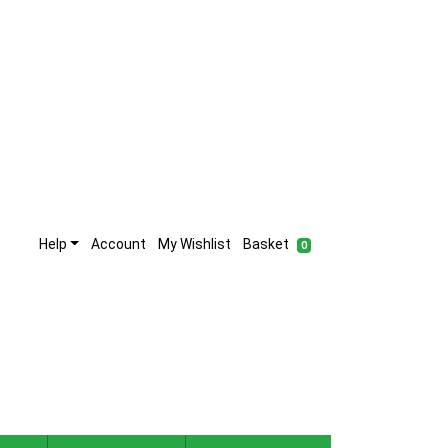
Help
Account
My Wishlist
Basket
0