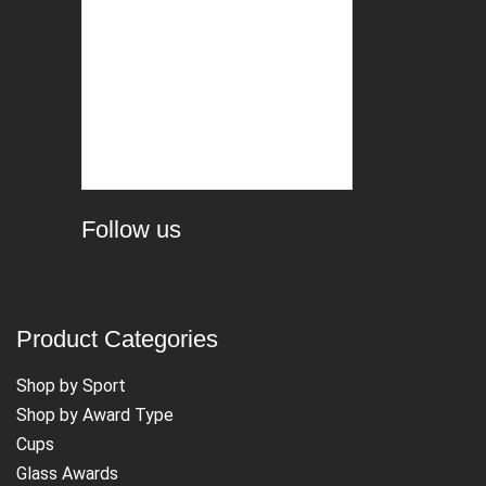
Follow us
Product Categories
Shop by Sport
Shop by Award Type
Cups
Glass Awards