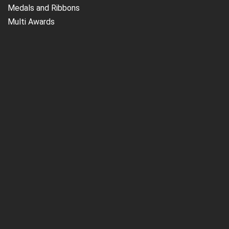
Medals and Ribbons
Multi Awards