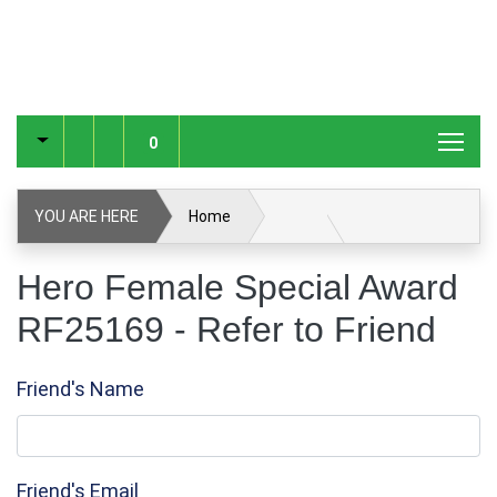
0
YOU ARE HERE
Home
Hero Female Special Award RF25169
Hero Female Special Award
RF25169 - Refer to Friend
Refer to Friend
Friend's Name
Friend's Email