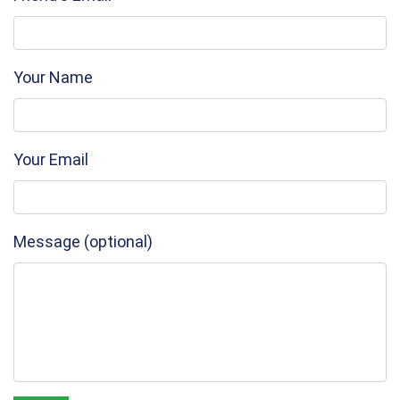
Your Name
Your Email
Message (optional)