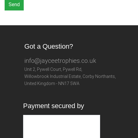
Send
Got a Question?
info@jayceetrophies.co.uk
Unit 2, Pywell Court, Pywell Rd
,
Willowbrook Industrial Estate
,
Corby Northants
,
United Kingdom - NN17 5WA
Payment secured by