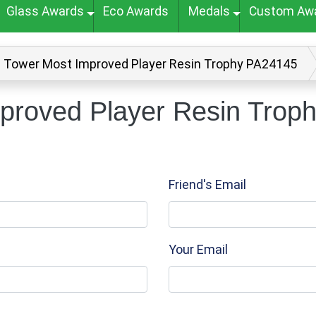
Glass Awards
Eco Awards
Medals
Custom Aw
n Tower Most Improved Player Resin Trophy PA24145
proved Player Resin Trop
Friend's Email
Your Email