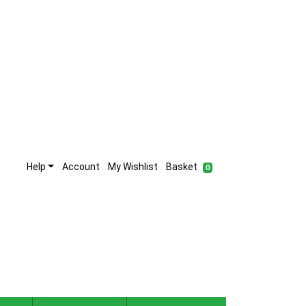
Help
Account
My Wishlist
Basket
0