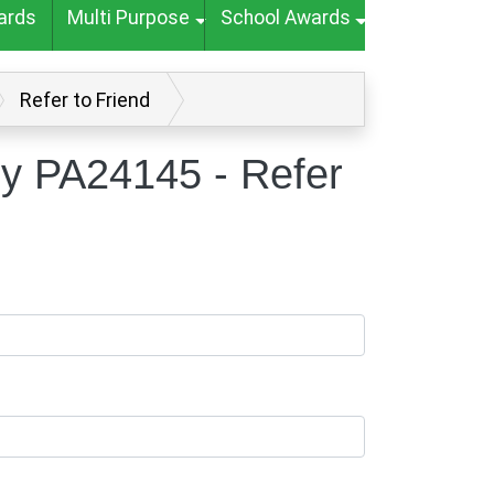
ards
Multi Purpose
School Awards
Refer to Friend
hy PA24145 - Refer