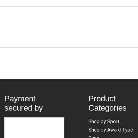
Payment
Product
secured by
Categories
Shop by Sport
Shop by Award Type