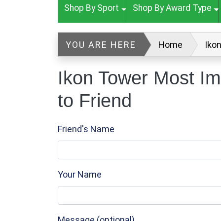
Shop By Sport
Shop By Award Type
YOU ARE HERE
Home
Iko
Ikon Tower Most Im
to Friend
Friend's Name
Your Name
Message (optional)