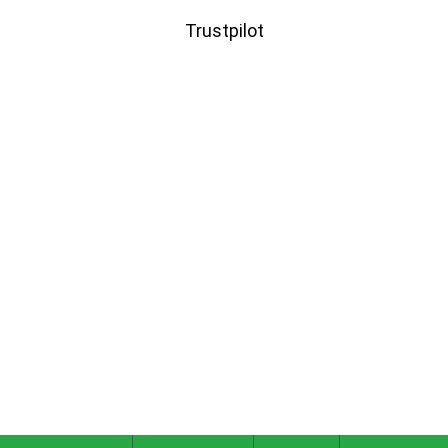
Trustpilot