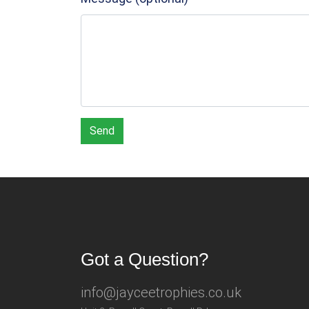
Send
Got a Question?
info@jayceetrophies.co.uk