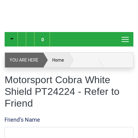
0
YOU ARE HERE
Home
Motorsport Cobra White Shield PT24224
Motorsport Cobra White
Shield PT24224 - Refer to
Refer to Friend
Friend
Friend's Name