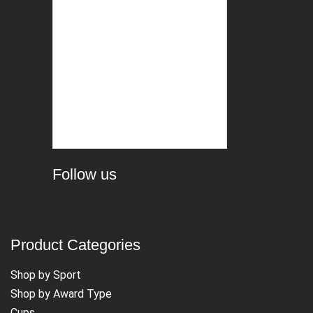
Follow us
Product Categories
Shop by Sport
Shop by Award Type
Cups