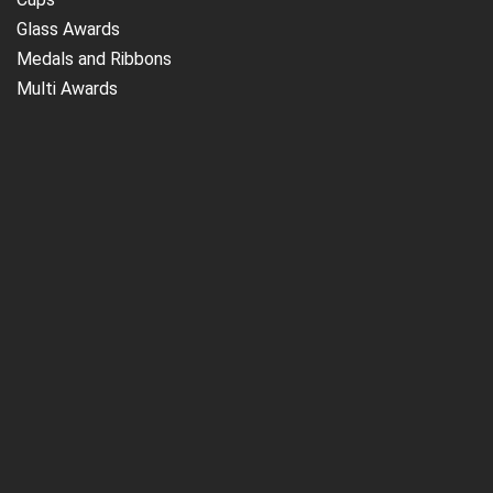
Glass Awards
Medals and Ribbons
Multi Awards