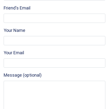
Friend's Email
Your Name
Your Email
Message (optional)