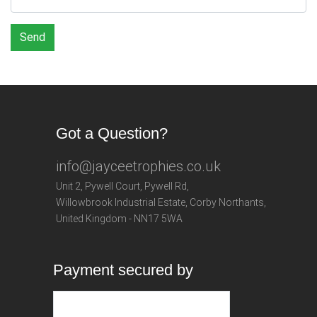
Send
Got a Question?
info@jayceetrophies.co.uk
Unit 2, Pywell Court, Pywell Rd
,
Willowbrook Industrial Estate
,
Corby Northants
,
United Kingdom - NN17 5WA
Payment secured by