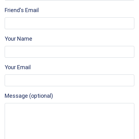
Friend's Email
Your Name
Your Email
Message (optional)