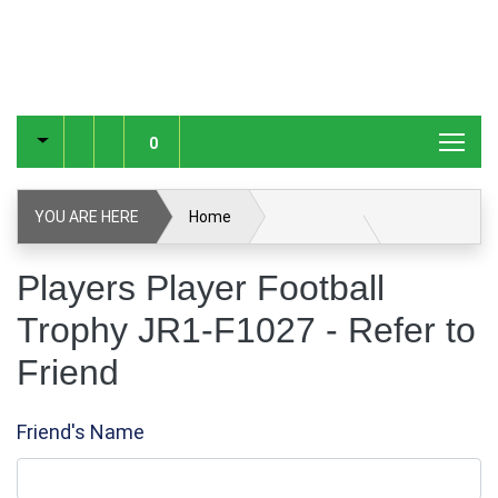
0
YOU ARE HERE
Home
Players Player Football Trophy JR1-F1027
Players Player Football
Trophy JR1-F1027 - Refer to
Refer to Friend
Friend
Friend's Name