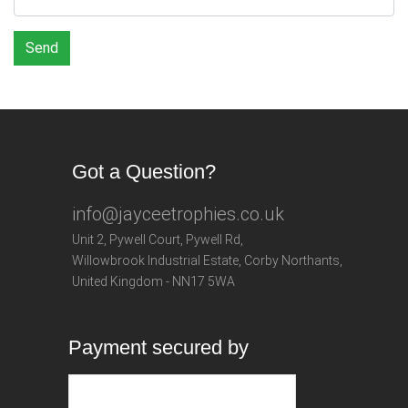
Send
Got a Question?
info@jayceetrophies.co.uk
Unit 2, Pywell Court, Pywell Rd
,
Willowbrook Industrial Estate
,
Corby Northants
,
United Kingdom - NN17 5WA
Payment secured by