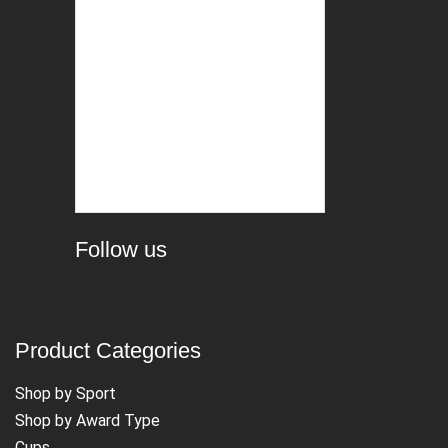
Follow us
Product Categories
Shop by Sport
Shop by Award Type
Cups