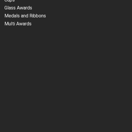
Glass Awards
Medals and Ribbons
Multi Awards