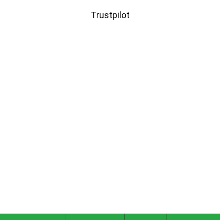
Trustpilot