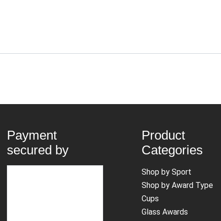
Payment
Product
secured by
Categories
Shop by Sport
Shop by Award Type
Cups
Glass Awards