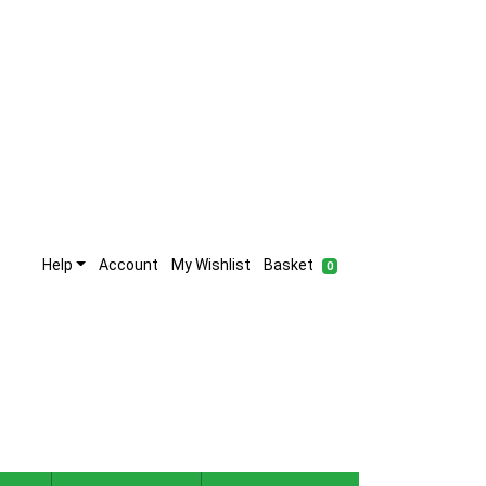
Help
Account
My Wishlist
Basket
0