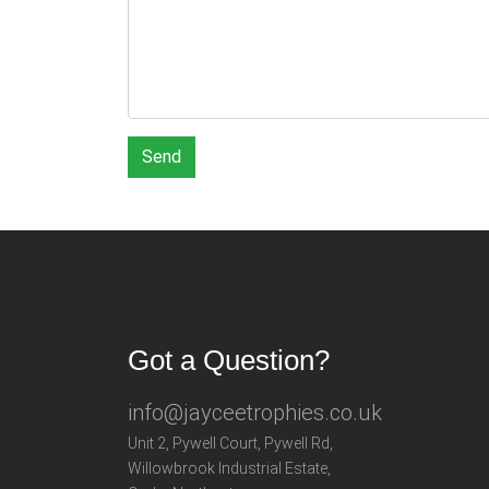
Send
Got a Question?
info@jayceetrophies.co.uk
Unit 2, Pywell Court, Pywell Rd
,
Willowbrook Industrial Estate
,