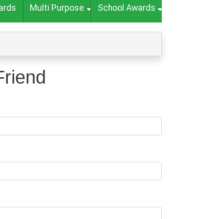
ards
Multi Purpose
School Awards
Friend