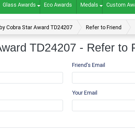
Glass Awards
Eco Awards
Medals
Custom Aw
by Cobra Star Award TD24207
Refer to Friend
ward TD24207 - Refer to 
Friend's Email
Your Email