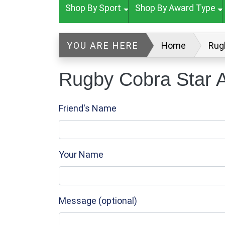
Shop By Sport
Shop By Award Type
YOU ARE HERE
Home
Rug
Rugby Cobra Star A
Friend's Name
Your Name
Message (optional)