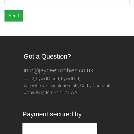
Send
Got a Question?
info@jayceetrophies.co.uk
Unit 2, Pywell Court, Pywell Rd
,
Willowbrook Industrial Estate
,
Corby Northants
,
United Kingdom - NN17 5WA
Payment secured by