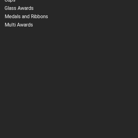
Glass Awards
Medals and Ribbons
Multi Awards