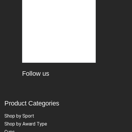
Follow us
Product Categories
Shop by Sport
Shop by Award Type
Cups