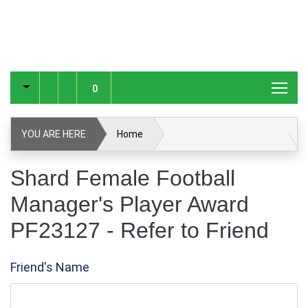
0
YOU ARE HERE
Home
Shard Female Football Manager's Player Award PF23127
Shard Female Football
Manager's Player Award
Refer to Friend
PF23127 - Refer to Friend
Friend's Name