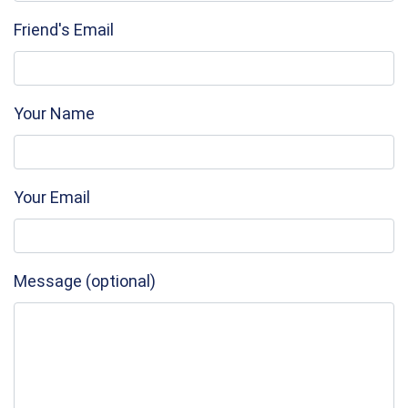
Friend's Email
Your Name
Your Email
Message (optional)