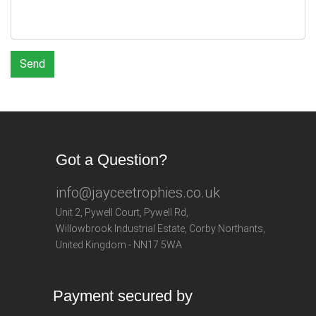
Send
Got a Question?
info@jayceetrophies.co.uk
Unit 2, Pywell Court, Pywell Rd
,
Willowbrook Industrial Estate
,
Corby Northants
,
United Kingdom - NN17 5WA
Payment secured by