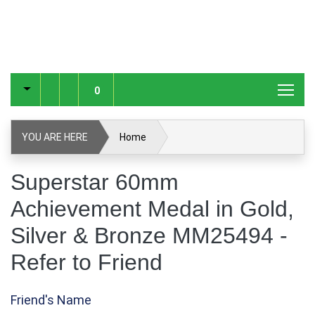
0
YOU ARE HERE
Home
Superstar 60mm Achievement Medal in Gold, Silver &
Superstar 60mm
Bronze MM25494
Achievement Medal in Gold,
Refer to Friend
Silver & Bronze MM25494 -
Refer to Friend
Friend's Name