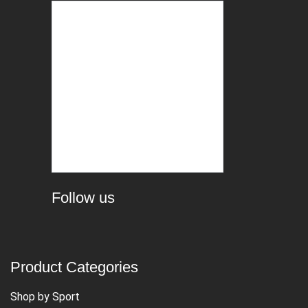
Follow us
Product Categories
Shop by Sport