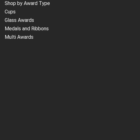
Shop by Award Type
Cups
Glass Awards
Medals and Ribbons
Multi Awards