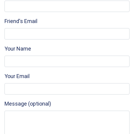
Friend's Email
Your Name
Your Email
Message (optional)