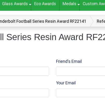
Glass Awards
Eco Awards
Medals
Custom Aw
nderbolt Football Series Resin Award RF22141
Refe
ll Series Resin Award RF22
Friend's Email
Your Email