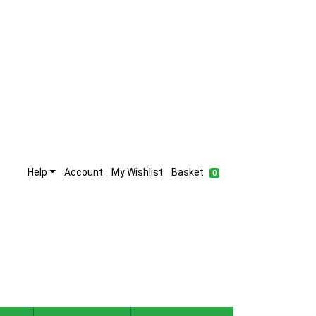
Help
Account
My Wishlist
Basket
0