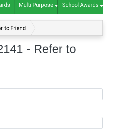
ards
Multi Purpose
School Awards
r to Friend
141 - Refer to