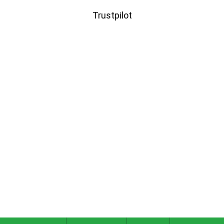
Trustpilot