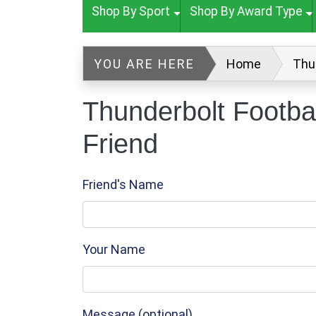
Shop By Sport
Shop By Award Type
YOU ARE HERE
Home
Thu
Thunderbolt Footba
Friend
Friend's Name
Your Name
Message (optional)