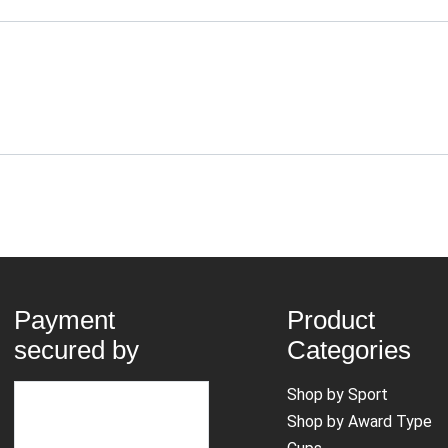
Payment
Product
secured by
Categories
Shop by Sport
Shop by Award Type