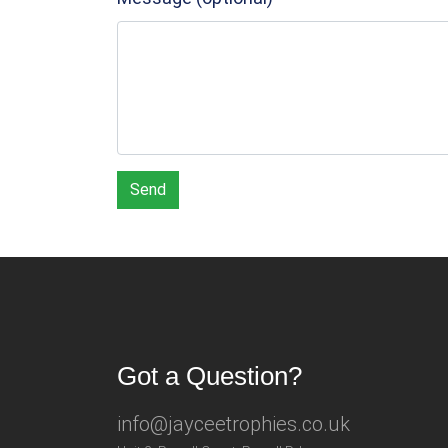
Send
Got a Question?
info@jayceetrophies.co.uk