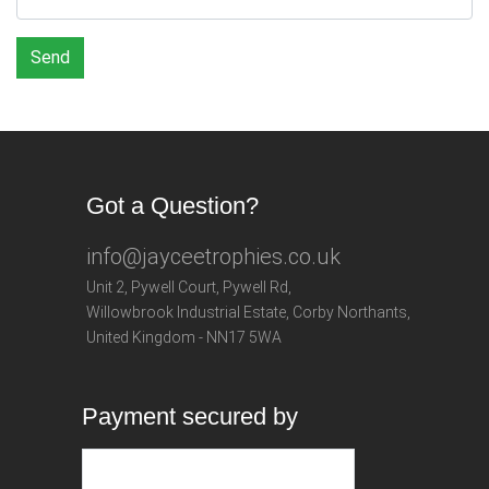
Send
Got a Question?
info@jayceetrophies.co.uk
Unit 2, Pywell Court, Pywell Rd
,
Willowbrook Industrial Estate
,
Corby Northants
,
United Kingdom - NN17 5WA
Payment secured by