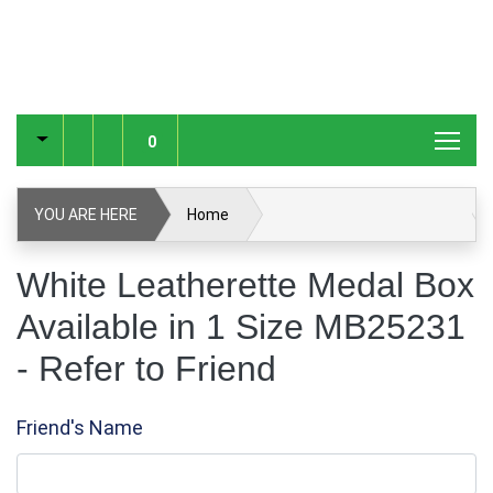
0
YOU ARE HERE
Home
White Leatherette Medal Box Available in 1 Size MB25231
White Leatherette Medal Box
Available in 1 Size MB25231
Refer to Friend
- Refer to Friend
Friend's Name