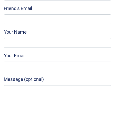
Friend's Email
Your Name
Your Email
Message (optional)