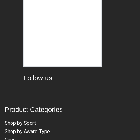
Follow us
Product Categories
Shop by Sport
Shop by Award Type
Cups