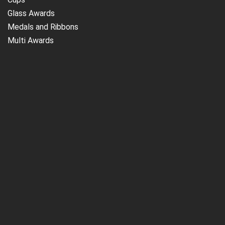
Glass Awards
Medals and Ribbons
Multi Awards