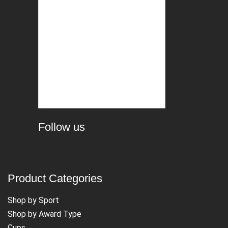
Follow us
Product Categories
Shop by Sport
Shop by Award Type
Cups