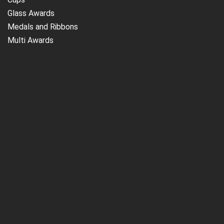
Glass Awards
Medals and Ribbons
Multi Awards