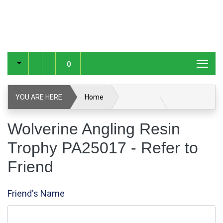
0
YOU ARE HERE
Home
Wolverine Angling Resin Trophy PA25017
Wolverine Angling Resin
Trophy PA25017 - Refer to
Refer to Friend
Friend
Friend's Name