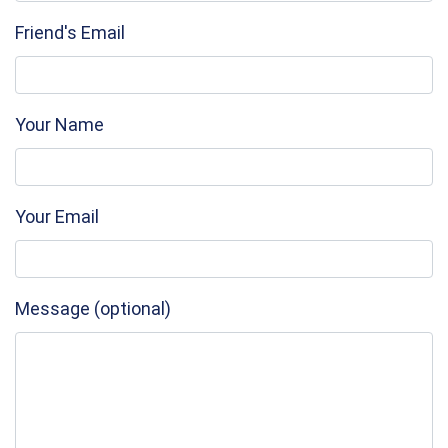
Friend's Email
Your Name
Your Email
Message (optional)