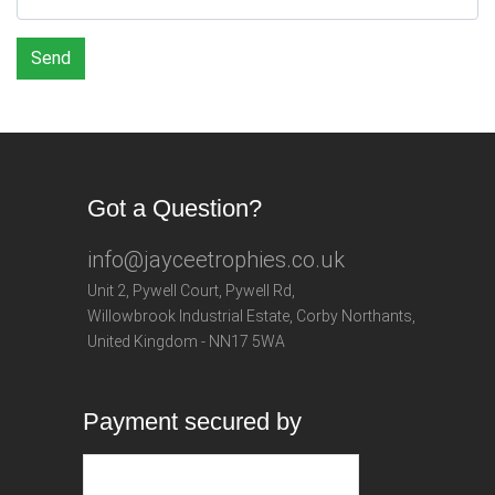
Send
Got a Question?
info@jayceetrophies.co.uk
Unit 2, Pywell Court, Pywell Rd
,
Willowbrook Industrial Estate
,
Corby Northants
,
United Kingdom - NN17 5WA
Payment secured by