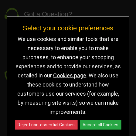
Got a Question?
Select your cookie preferences
info@jayceetrophies.co.uk
Unit 2, Pywell Court, Pywell Rd
,
We use cookies and similar tools that are
Willowbrook Industrial Estate
,
Corby Northants
,
necessary to enable you to make
United Kingdom - NN17 5WA
purchases, to enhance your shopping
experiences and to provide our services, as
Payment secured by
detailed in our
Cookies page
. We also use
these cookies to understand how
customers use our services (for example,
by measuring site visits) so we can make
improvements.
Reject non-essential Cookies
Accept all Cookies
Follow us