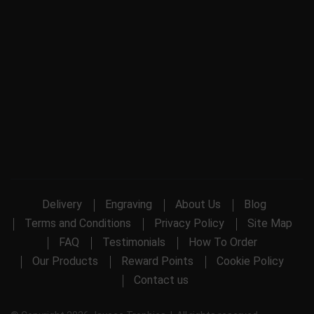
Delivery
Engraving
About Us
Blog
Terms and Conditions
Privacy Policy
Site Map
FAQ
Testimonials
How To Order
Our Products
Reward Points
Cookie Policy
Contact us