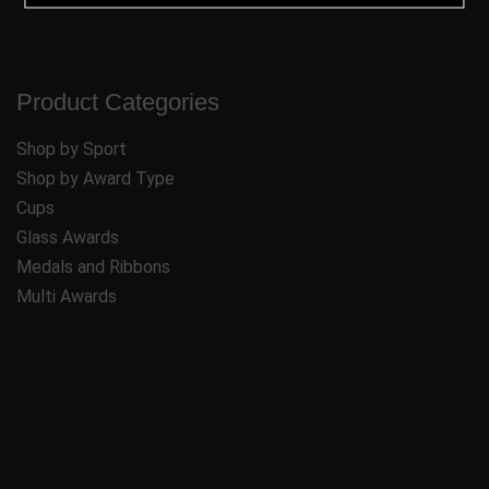
Product Categories
Shop by Sport
Shop by Award Type
Cups
Glass Awards
Medals and Ribbons
Multi Awards