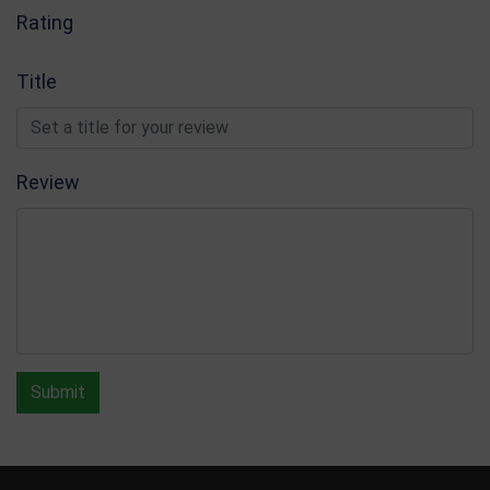
Rating
Title
Review
Submit