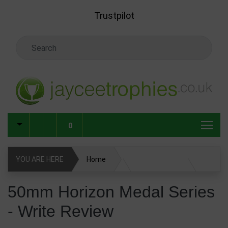
Skip to main content
Trustpilot
Search Keyword
0
YOU ARE HERE
Home
50mm Horizon Medal Series
Write Review
50mm Horizon Medal Series
- Write Review