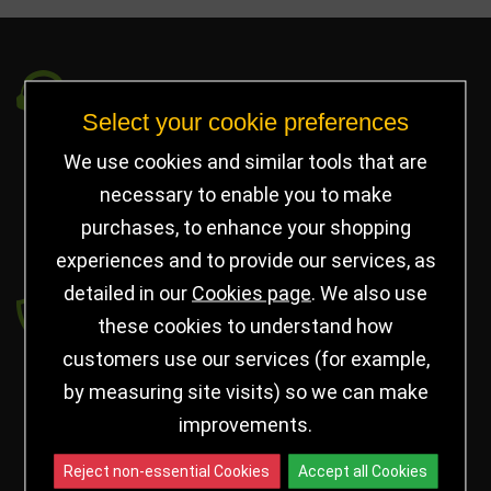
Got a Question?
Select your cookie preferences
info@jayceetrophies.co.uk
We use cookies and similar tools that are
Unit 2, Pywell Court, Pywell Rd
,
necessary to enable you to make
Willowbrook Industrial Estate
,
Corby Northants
,
purchases, to enhance your shopping
United Kingdom - NN17 5WA
experiences and to provide our services, as
detailed in our
Cookies page
. We also use
Payment secured by
these cookies to understand how
customers use our services (for example,
by measuring site visits) so we can make
improvements.
Reject non-essential Cookies
Accept all Cookies