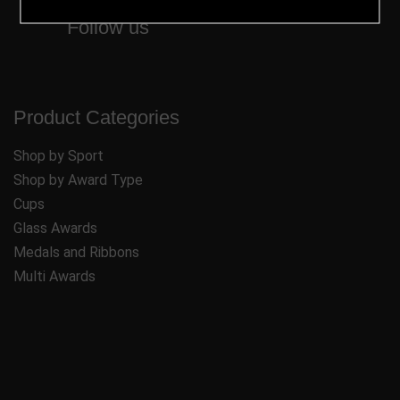
Follow us
Product Categories
Shop by Sport
Shop by Award Type
Cups
Glass Awards
Medals and Ribbons
Multi Awards