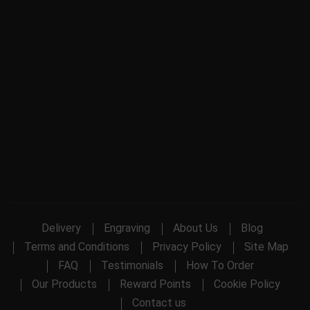
Delivery
Engraving
About Us
Blog
Terms and Conditions
Privacy Policy
Site Map
FAQ
Testimonials
How To Order
Our Products
Reward Points
Cookie Policy
Contact us