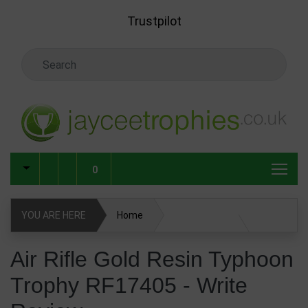
Skip to main content
Trustpilot
Search Keyword
0
YOU ARE HERE
Home
Air Rifle Gold Resin Typhoon Trophy RF17405
Air Rifle Gold Resin Typhoon
Trophy RF17405 - Write
Write Review