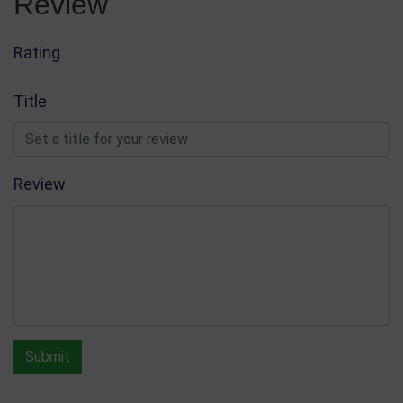
Review
Rating
Title
Review
Submit