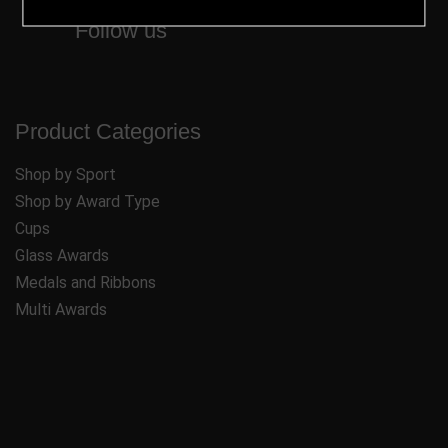
Follow us
Product Categories
Shop by Sport
Shop by Award Type
Cups
Glass Awards
Medals and Ribbons
Multi Awards