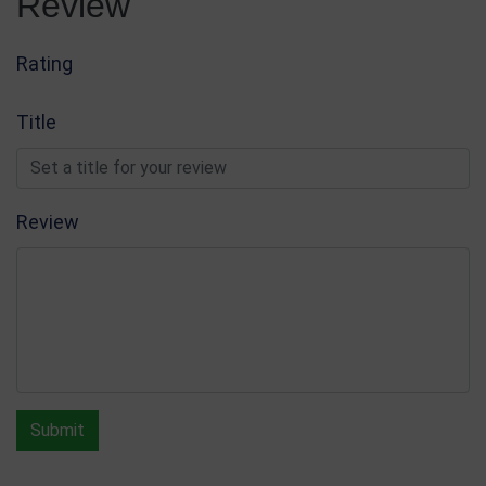
Review
Glass & Crystal Awards
Write Review
Rating
Title
Review
Submit