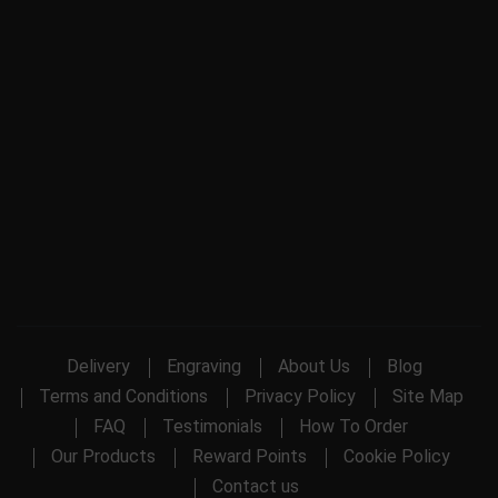
Delivery
Engraving
About Us
Blog
Terms and Conditions
Privacy Policy
Site Map
FAQ
Testimonials
How To Order
Our Products
Reward Points
Cookie Policy
Contact us