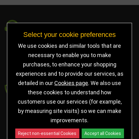
Got a Question?
Select your cookie preferences
info@jayceetrophies.co.uk
We use cookies and similar tools that are
Unit 2, Pywell Court, Pywell Rd
,
necessary to enable you to make
Willowbrook Industrial Estate
,
Corby Northants
,
purchases, to enhance your shopping
United Kingdom - NN17 5WA
experiences and to provide our services, as
detailed in our
Cookies page
. We also use
Payment secured by
these cookies to understand how
customers use our services (for example,
by measuring site visits) so we can make
improvements.
Reject non-essential Cookies
Accept all Cookies