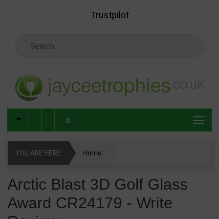
Skip to main content
Trustpilot
Search Keyword
0
YOU ARE HERE
Home
Arctic Blast 3D Golf Glass Award CR24179
Arctic Blast 3D Golf Glass
Award CR24179 - Write
Glass & Crystal Corporate Awards