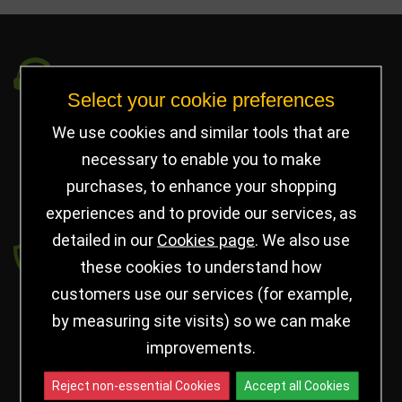
Got a Question?
Select your cookie preferences
info@jayceetrophies.co.uk
We use cookies and similar tools that are
Unit 2, Pywell Court, Pywell Rd
,
necessary to enable you to make
Willowbrook Industrial Estate
,
Corby Northants
,
purchases, to enhance your shopping
United Kingdom - NN17 5WA
experiences and to provide our services, as
detailed in our
Cookies page
. We also use
Payment secured by
these cookies to understand how
customers use our services (for example,
by measuring site visits) so we can make
improvements.
Reject non-essential Cookies
Accept all Cookies