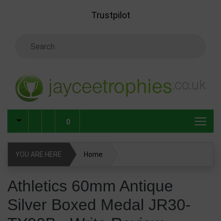
Skip to main content
Trustpilot
Search Keyword
0
YOU ARE HERE
Home
Athletics 60mm Antique Silver Boxed Medal JR30-TY90B
Athletics 60mm Antique
Silver Boxed Medal JR30-
Write Review