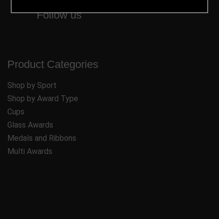
Follow us
Product Categories
Shop by Sport
Shop by Award Type
Cups
Glass Awards
Medals and Ribbons
Multi Awards