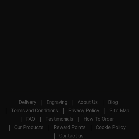
Delivery
Engraving
About Us
Blog
Terms and Conditions
Privacy Policy
Site Map
FAQ
Testimonials
How To Order
Our Products
Reward Points
Cookie Policy
Contact us