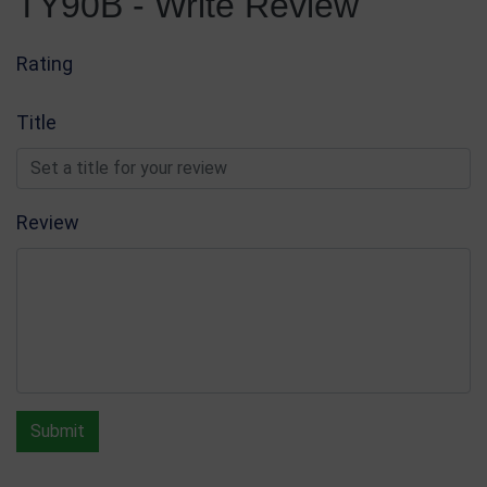
TY90B - Write Review
Rating
Title
Review
Submit