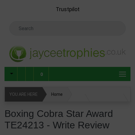
Skip to main content
Trustpilot
Search Keyword
0
YOU ARE HERE
Home
Boxing Cobra Star Award TE24213
Write Review
Boxing Cobra Star Award
TE24213 - Write Review