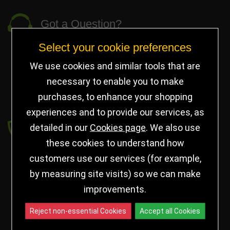
Got a Question?
Select your cookie preferences
info@jayceetrophies.co.uk
Unit 2, Pywell Court, Pywell Rd
,
We use cookies and similar tools that are
Willowbrook Industrial Estate
,
Corby Northants
,
necessary to enable you to make
United Kingdom - NN17 5WA
purchases, to enhance your shopping
experiences and to provide our services, as
Payment secured by
detailed in our
Cookies page
. We also use
these cookies to understand how
customers use our services (for example,
by measuring site visits) so we can make
improvements.
Reject non-essential Cookies
Accept all Cookies
Follow us