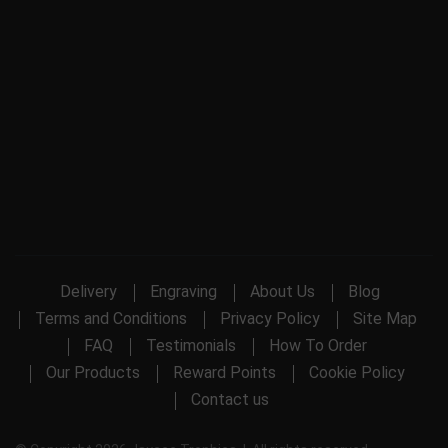
Delivery
Engraving
About Us
Blog
Terms and Conditions
Privacy Policy
Site Map
FAQ
Testimonials
How To Order
Our Products
Reward Points
Cookie Policy
Contact us