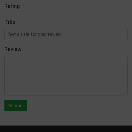
Rating
Title
Review
Submit