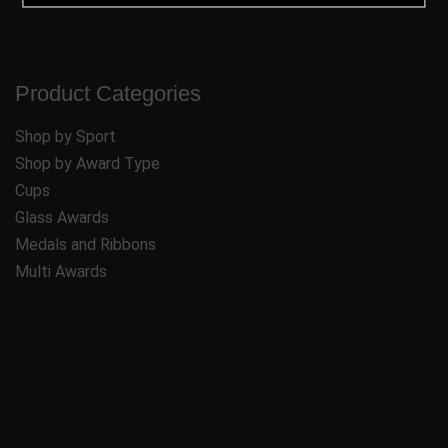
Product Categories
Shop by Sport
Shop by Award Type
Cups
Glass Awards
Medals and Ribbons
Multi Awards