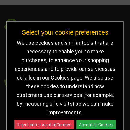
Got a Question?
Select your cookie preferences
info@jayceetrophies.co.uk
We use cookies and similar tools that are
Unit 2, Pywell Court, Pywell Rd
,
necessary to enable you to make
Willowbrook Industrial Estate
,
Corby Northants
,
purchases, to enhance your shopping
United Kingdom - NN17 5WA
experiences and to provide our services, as
detailed in our
Cookies page
. We also use
Payment secured by
these cookies to understand how
customers use our services (for example,
by measuring site visits) so we can make
improvements.
Reject non-essential Cookies
Accept all Cookies