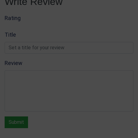
Write Review
Rating
Title
Review
Submit