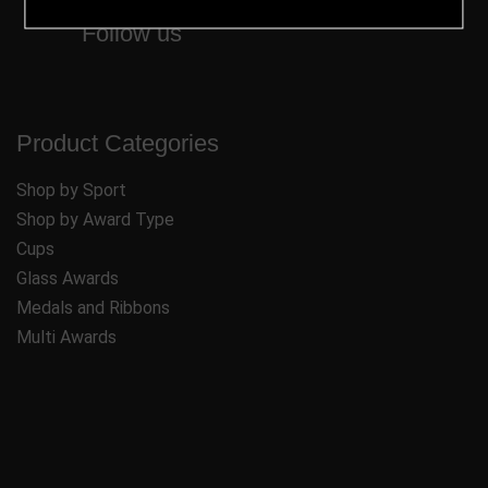
Follow us
Product Categories
Shop by Sport
Shop by Award Type
Cups
Glass Awards
Medals and Ribbons
Multi Awards