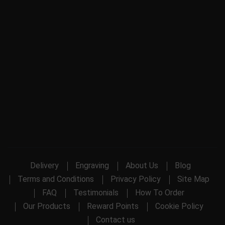
Delivery
Engraving
About Us
Blog
Terms and Conditions
Privacy Policy
Site Map
FAQ
Testimonials
How To Order
Our Products
Reward Points
Cookie Policy
Contact us