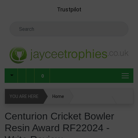
Skip to main content
Trustpilot
Search Keyword
0
YOU ARE HERE
Home
Centurion Cricket Bowler Resin Award RF22024
Centurion Cricket Bowler
Resin Award RF22024 -
Write Review