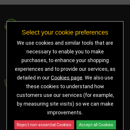
Got a Question?
Select your cookie preferences
info@jayceetrophies.co.uk
We use cookies and similar tools that are
Unit 2, Pywell Court, Pywell Rd
,
necessary to enable you to make
Willowbrook Industrial Estate
,
Corby Northants
,
purchases, to enhance your shopping
United Kingdom - NN17 5WA
experiences and to provide our services, as
detailed in our
Cookies page
. We also use
Payment secured by
these cookies to understand how
customers use our services (for example,
by measuring site visits) so we can make
improvements.
Reject non-essential Cookies
Accept all Cookies