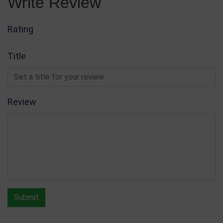
Write Review
Coloured Glass & Crystal Awards
Write Review
Rating
Title
Review
Submit