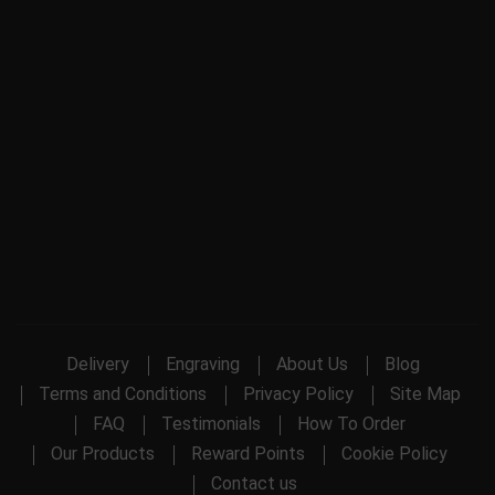
Delivery
Engraving
About Us
Blog
Terms and Conditions
Privacy Policy
Site Map
FAQ
Testimonials
How To Order
Our Products
Reward Points
Cookie Policy
Contact us