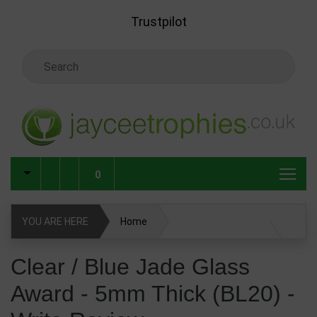
Skip to main content
Trustpilot
Search Keyword
0
YOU ARE HERE
Home
Clear / Blue Jade Glass Award - 5mm Thick (BL20)
Clear / Blue Jade Glass
Award - 5mm Thick (BL20) -
Glass & Crystal Corporate Awards