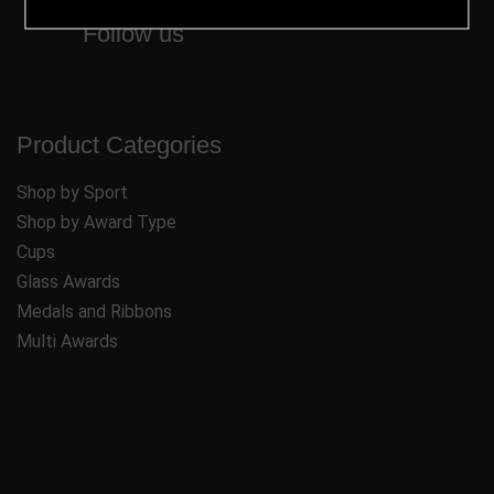
Follow us
Product Categories
Shop by Sport
Shop by Award Type
Cups
Glass Awards
Medals and Ribbons
Multi Awards