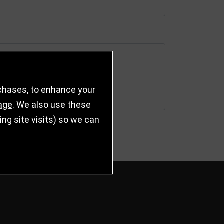
rchases, to enhance your
age
. We also use these
g site visits) so we can