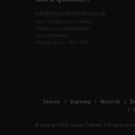
info@jayceetrophies.co.uk
Unit 2, Pywell Court, Pywell Rd
,
Willowbrook Industrial Estate
,
Corby Northants
,
United Kingdom - NN17 5WA
Delivery
Engraving
About Us
Bl
© Copyright 2026 Jaycee Trophies | All rights rese