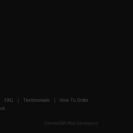
FAQ
Testimonials
How To Order
 us
ElevateOM |
Web Developers