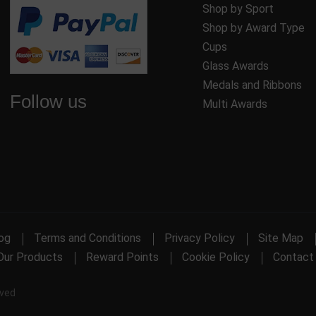
Shop by Sport
Shop by Award Type
Cups
Glass Awards
Medals and Ribbons
Follow us
Multi Awards
og
Terms and Conditions
Privacy Policy
Site Map
Our Products
Reward Points
Cookie Policy
Contact
rved