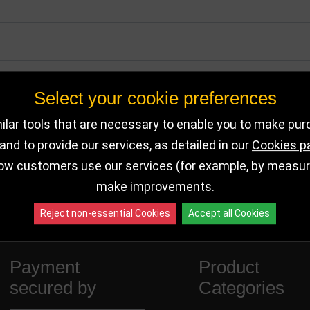
Select your cookie preferences
lar tools that are necessary to enable you to make pu
nd to provide our services, as detailed in our
Cookies p
ow customers use our services (for example, by measurin
make improvements.
Reject non-essential Cookies
Accept all Cookies
Payment
Product
secured by
Categories