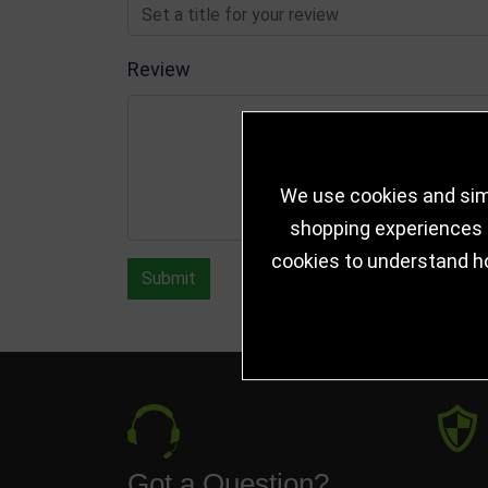
Review
We use cookies and simi
shopping experiences a
cookies to understand h
Submit
Got a Question?