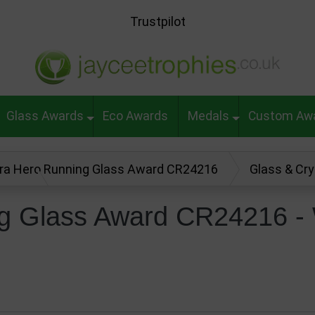
Trustpilot
Glass Awards
Eco Awards
Medals
Custom Aw
ra Hero Running Glass Award CR24216
Glass & Cr
 Review
g Glass Award CR24216 - 