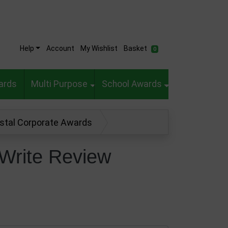
Help
Account
My Wishlist
Basket
0
ards
Multi Purpose
School Awards
ystal Corporate Awards
Write Review