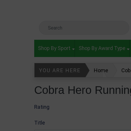
Skip to main content
Search Keyword
Shop By Sport
Shop By Award Type
YOU ARE HERE
Home
Cob
Glass & Crystal Awards
Write
Cobra Hero Runnin
Rating
Title