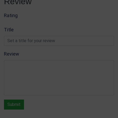
Review
Rating
Title
Review
Submit