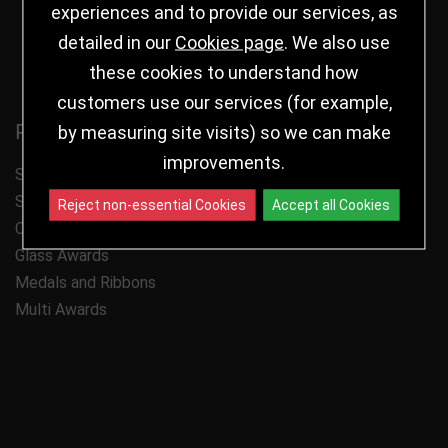
experiences and to provide our services, as
Follow us
detailed in our
Cookies page
. We also use
these cookies to understand how
customers use our services (for example,
Product Categories
by measuring site visits) so we can make
improvements.
Shop by Sport
Shop by Award Type
Reject non-essential Cookies
Accept all Cookies
Cups
Glass Awards
Medals and Ribbons
Multi Awards