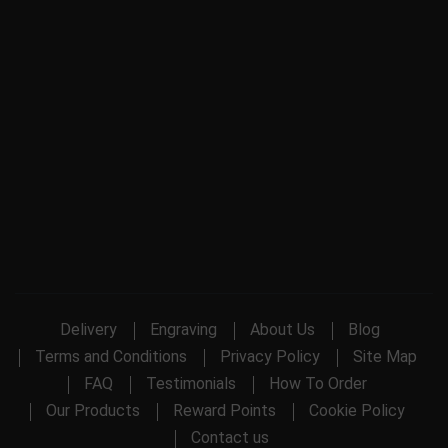
Delivery
Engraving
About Us
Blog
Terms and Conditions
Privacy Policy
Site Map
FAQ
Testimonials
How To Order
Our Products
Reward Points
Cookie Policy
Contact us