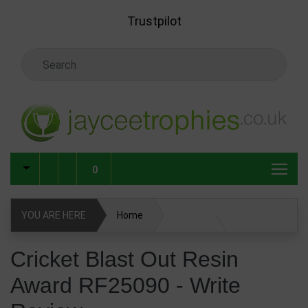
Skip to main content
Trustpilot
Search Keyword
0
YOU ARE HERE
Home
Cricket Blast Out Resin Award RF25090
Cricket Blast Out Resin
Award RF25090 - Write
Write Review