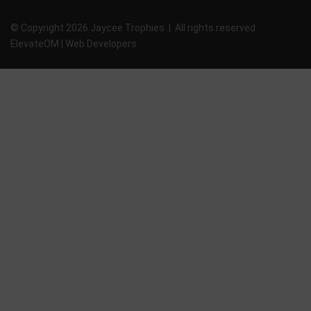
© Copyright 2026 Jaycee Trophies | All rights reserved
ElevateOM |
Web Developers