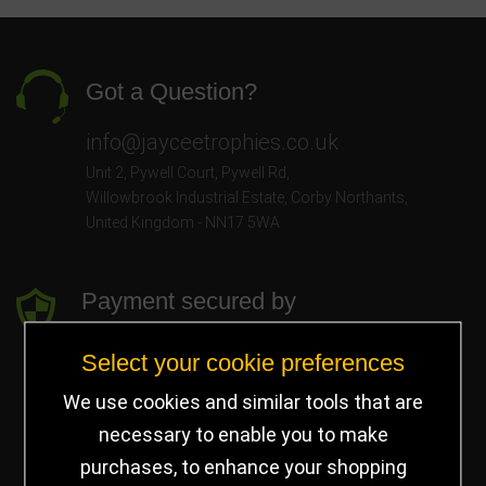
Got a Question?
info@jayceetrophies.co.uk
Unit 2, Pywell Court, Pywell Rd
,
Willowbrook Industrial Estate
,
Corby Northants
,
United Kingdom - NN17 5WA
Payment secured by
Select your cookie preferences
We use cookies and similar tools that are
necessary to enable you to make
purchases, to enhance your shopping