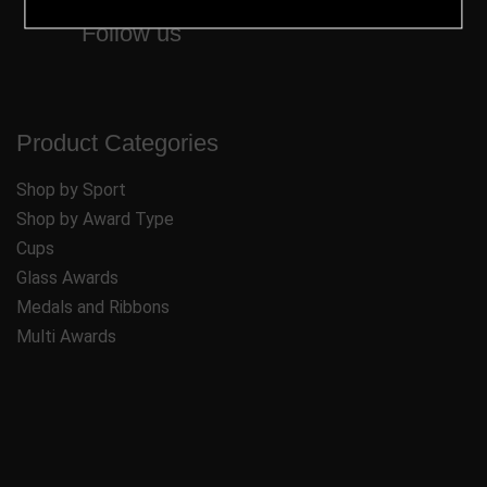
Follow us
Product Categories
Shop by Sport
Shop by Award Type
Cups
Glass Awards
Medals and Ribbons
Multi Awards