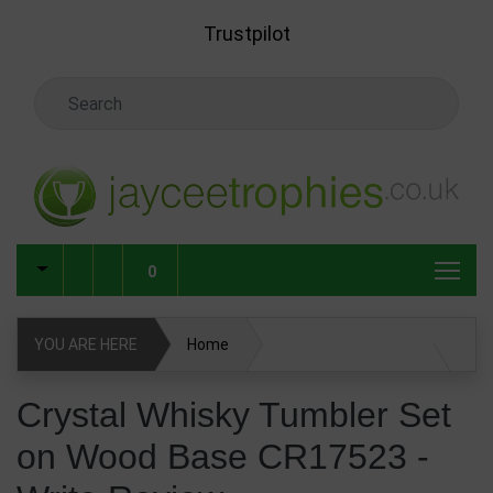
Skip to main content
Trustpilot
Search Keyword
0
YOU ARE HERE
Home
Crystal Whisky Tumbler Set on Wood Base CR17523
Crystal Whisky Tumbler Set
on Wood Base CR17523 -
Write Review