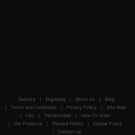
Delivery
Engraving
About Us
Blog
Terms and Conditions
Privacy Policy
Site Map
FAQ
Testimonials
How To Order
Our Products
Reward Points
Cookie Policy
Contact us