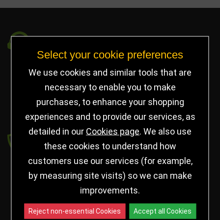
Got a Question?
Select your cookie preferences
info@jayceetrophies.co.uk
We use cookies and similar tools that are
Unit 2, Pywell Court, Pywell Rd
,
necessary to enable you to make
Willowbrook Industrial Estate
,
Corby Northants
,
purchases, to enhance your shopping
United Kingdom - NN17 5WA
experiences and to provide our services, as
detailed in our
Cookies page
. We also use
Payment secured by
these cookies to understand how
customers use our services (for example,
by measuring site visits) so we can make
improvements.
Reject non-essential Cookies
Accept all Cookies