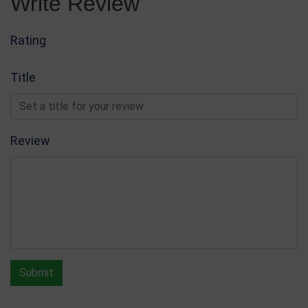
Write Review
Rating
Title
Review
Submit