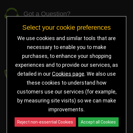
Got a Question?
Select your cookie preferences
info@jayceetrophies.co.uk
Unit 2, Pywell Court, Pywell Rd
,
We use cookies and similar tools that are
Willowbrook Industrial Estate
,
Corby Northants
,
necessary to enable you to make
United Kingdom - NN17 5WA
purchases, to enhance your shopping
experiences and to provide our services, as
Payment secured by
detailed in our
Cookies page
. We also use
these cookies to understand how
customers use our services (for example,
by measuring site visits) so we can make
improvements.
Reject non-essential Cookies
Accept all Cookies
Follow us