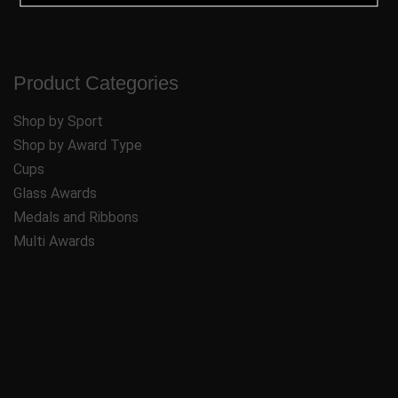
Product Categories
Shop by Sport
Shop by Award Type
Cups
Glass Awards
Medals and Ribbons
Multi Awards