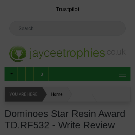
Skip to main content
Trustpilot
Search Keyword
0
YOU ARE HERE
Home
Dominoes Star Resin Award TD.RF532
Write Review
Dominoes Star Resin Award
TD.RF532 - Write Review