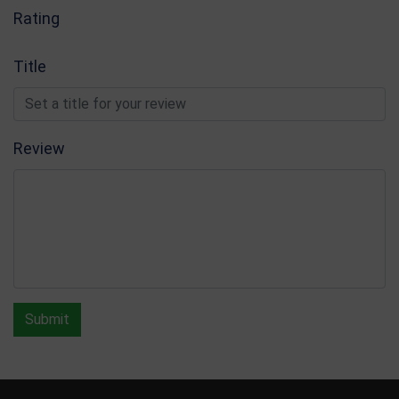
Rating
Title
Review
Submit