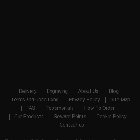
Delivery
Engraving
About Us
Blog
Terms and Conditions
Privacy Policy
Site Map
FAQ
Testimonials
How To Order
Our Products
Reward Points
Cookie Policy
Contact us