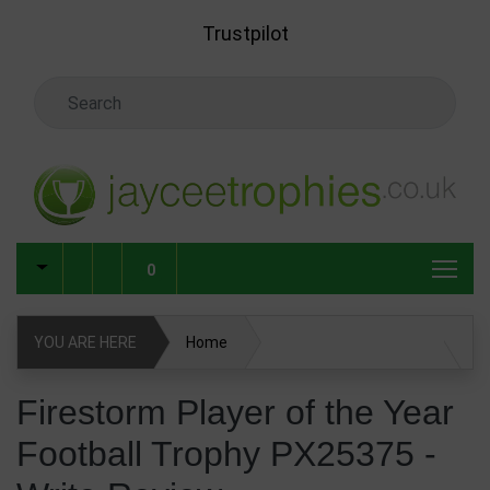
Skip to main content
Trustpilot
Search Keyword
0
YOU ARE HERE
Home
Firestorm Player of the Year Football Trophy PX25375
Firestorm Player of the Year
Football Trophy PX25375 -
Write Review