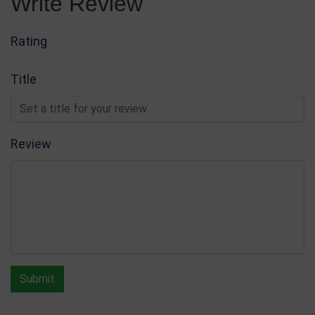
Write Review
Rating
Title
Review
Submit