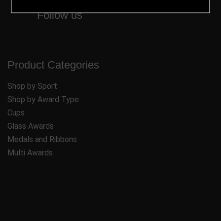
Follow us
Product Categories
Shop by Sport
Shop by Award Type
Cups
Glass Awards
Medals and Ribbons
Multi Awards