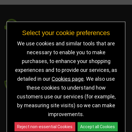
Got a Question?
Select your cookie preferences
info@jayceetrophies.co.uk
We use cookies and similar tools that are
Unit 2, Pywell Court, Pywell Rd
,
necessary to enable you to make
Willowbrook Industrial Estate
,
Corby Northants
,
purchases, to enhance your shopping
United Kingdom - NN17 5WA
experiences and to provide our services, as
detailed in our
Cookies page
. We also use
Payment secured by
these cookies to understand how
customers use our services (for example,
by measuring site visits) so we can make
improvements.
Reject non-essential Cookies
Accept all Cookies