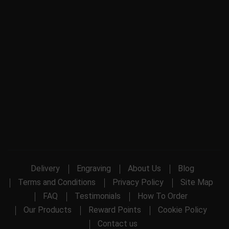
Delivery
Engraving
About Us
Blog
Terms and Conditions
Privacy Policy
Site Map
FAQ
Testimonials
How To Order
Our Products
Reward Points
Cookie Policy
Contact us