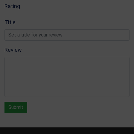
Rating
Title
Review
Submit