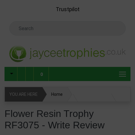
Skip to main content
Trustpilot
Search Keyword
0
YOU ARE HERE
Home
Flower Resin Trophy RF3075
Write Review
Flower Resin Trophy
RF3075 - Write Review