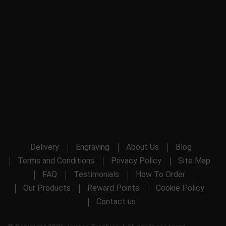
Delivery
Engraving
About Us
Blog
Terms and Conditions
Privacy Policy
Site Map
FAQ
Testimonials
How To Order
Our Products
Reward Points
Cookie Policy
Contact us