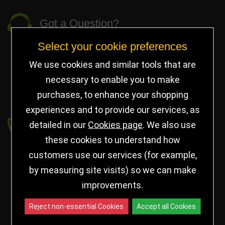
Got a Question?
Select your cookie preferences
info@jayceetrophies.co.uk
Unit 2, Pywell Court, Pywell Rd
,
We use cookies and similar tools that are
Willowbrook Industrial Estate
,
Corby Northants
,
necessary to enable you to make
United Kingdom - NN17 5WA
purchases, to enhance your shopping
experiences and to provide our services, as
Payment secured by
detailed in our
Cookies page
. We also use
these cookies to understand how
customers use our services (for example,
by measuring site visits) so we can make
improvements.
Reject non-essential Cookies
Accept all Cookies
Follow us