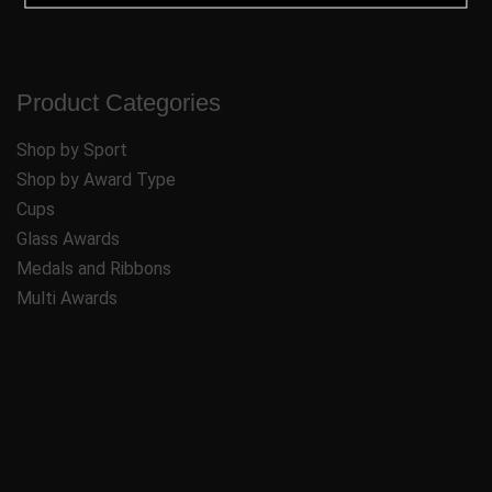
Product Categories
Shop by Sport
Shop by Award Type
Cups
Glass Awards
Medals and Ribbons
Multi Awards