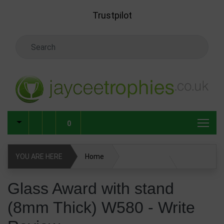
Skip to main content
Trustpilot
Search Keyword
0
YOU ARE HERE
Home
Glass Award with stand (8mm Thick) W580
Glass Award with stand
(8mm Thick) W580 - Write
Glass & Crystal Corporate Awards