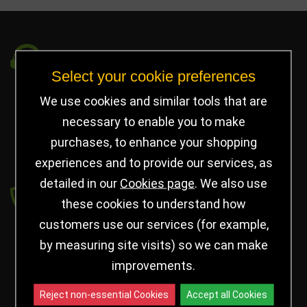
Got a Question?
Select your cookie preferences
info@jayceetrophies.co.uk
We use cookies and similar tools that are
Unit 2, Pywell Court, Pywell Rd
,
necessary to enable you to make
Willowbrook Industrial Estate
,
Corby Northants
,
purchases, to enhance your shopping
United Kingdom - NN17 5WA
experiences and to provide our services, as
detailed in our
Cookies page
. We also use
Payment secured by
these cookies to understand how
customers use our services (for example,
by measuring site visits) so we can make
improvements.
Reject non-essential Cookies
Accept all Cookies