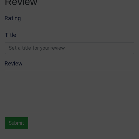
Review
Glass & Crystal Awards
Write Review
Rating
Title
Review
Submit