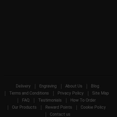
Delivery
Engraving
About Us
Blog
Terms and Conditions
Privacy Policy
Site Map
FAQ
Testimonials
How To Order
Our Products
Reward Points
Cookie Policy
Contact us