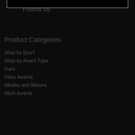
Follow us
Product Categories
Shop by Sport
Shop by Award Type
Cups
Glass Awards
Medals and Ribbons
Multi Awards