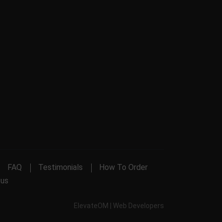
FAQ
Testimonials
How To Order
 us
ElevateOM |
Web Developers