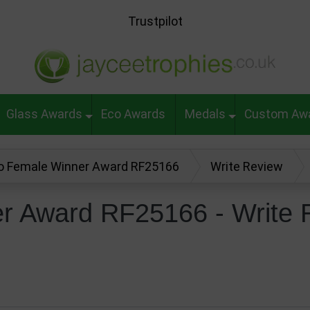
Trustpilot
Glass Awards
Eco Awards
Medals
Custom Aw
o Female Winner Award RF25166
Write Review
r Award RF25166 - Write 