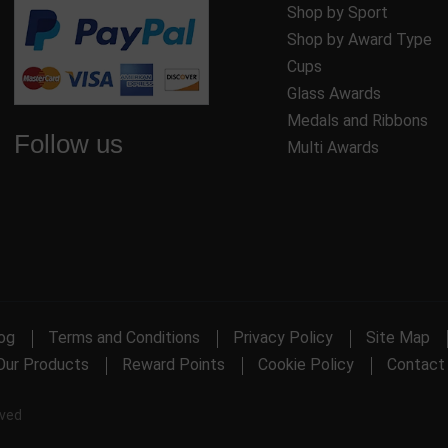
Shop by Sport
Shop by Award Type
Cups
Glass Awards
Medals and Ribbons
Follow us
Multi Awards
og
Terms and Conditions
Privacy Policy
Site Map
Our Products
Reward Points
Cookie Policy
Contact
rved