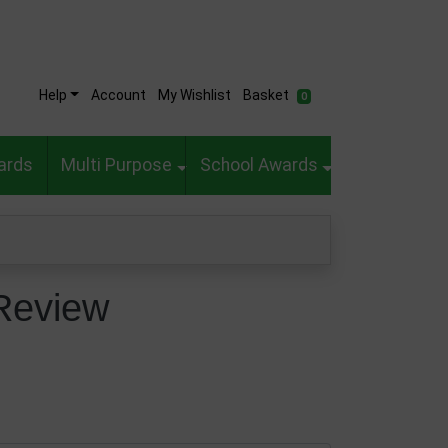
Help
Account
My Wishlist
Basket
0
ards
Multi Purpose
School Awards
Review