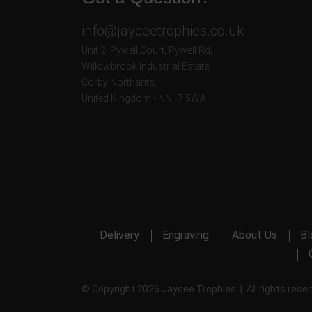
info@jayceetrophies.co.uk
Unit 2, Pywell Court, Pywell Rd
,
Willowbrook Industrial Estate
,
Corby Northants
,
United Kingdom - NN17 5WA
Delivery
Engraving
About Us
Bl
© Copyright 2026 Jaycee Trophies | All rights rese