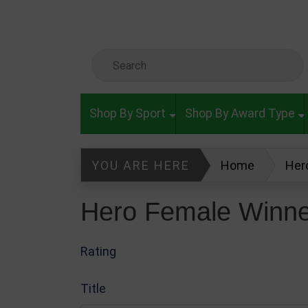
Skip to main content
Search Keyword
Shop By Sport
Shop By Award Type
YOU ARE HERE
Home
Her
Hero Female Winne
Rating
Title