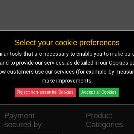
Select your cookie preferences
lar tools that are necessary to enable you to make pu
nd to provide our services, as detailed in our
Cookies p
ow customers use our services (for example, by measurin
make improvements.
Reject non-essential Cookies
Accept all Cookies
Payment
Product
secured by
Categories