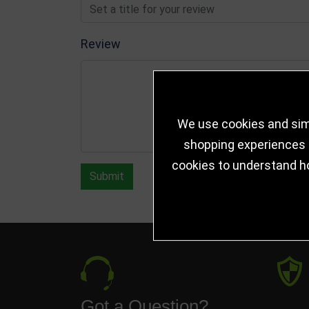
Review
We use cookies and simi
shopping experiences a
cookies to understand h
Submit
Got a Question?