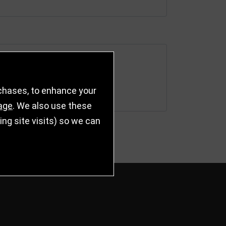
rchases, to enhance your
age
. We also use these
g site visits) so we can