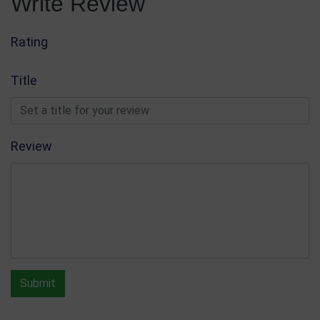
Write Review
Rating
Title
Review
Submit