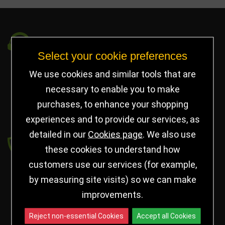
Got a Question?
Select your cookie preferences
info@jayceetrophies.co.uk
We use cookies and similar tools that are
Unit 2, Pywell Court, Pywell Rd
,
necessary to enable you to make
Willowbrook Industrial Estate
,
Corby Northants
,
purchases, to enhance your shopping
United Kingdom - NN17 5WA
experiences and to provide our services, as
detailed in our
Cookies page
. We also use
Payment secured by
these cookies to understand how
customers use our services (for example,
by measuring site visits) so we can make
improvements.
Reject non-essential Cookies
Accept all Cookies