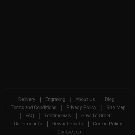
Delivery
Engraving
About Us
Blog
Terms and Conditions
Privacy Policy
Site Map
FAQ
Testimonials
How To Order
Our Products
Reward Points
Cookie Policy
Contact us