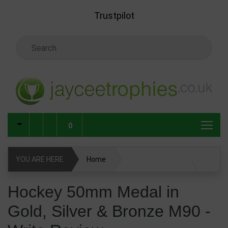
Skip to main content
Trustpilot
Search Keyword
0
YOU ARE HERE
Home
Hockey 50mm Medal in Gold, Silver & Bronze M90
Hockey 50mm Medal in
Gold, Silver & Bronze M90 -
Write Review