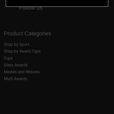
Follow us
Product Categories
Shop by Sport
Shop by Award Type
Cups
Glass Awards
Medals and Ribbons
Multi Awards