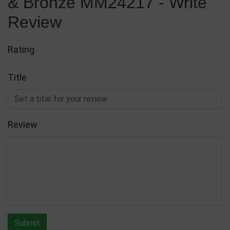
& Bronze MM24217 - Write
Review
Rating
Title
Review
Submit