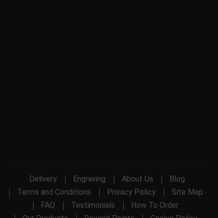
Delivery
Engraving
About Us
Blog
Terms and Conditions
Privacy Policy
Site Map
FAQ
Testimonials
How To Order