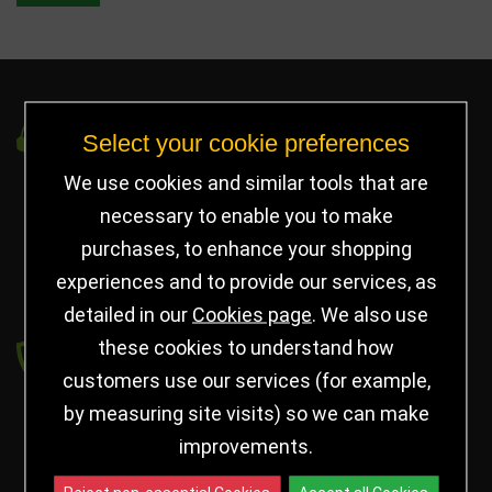
Got a Question?
Select your cookie preferences
We use cookies and similar tools that are
info@jayceetrophies.co.uk
necessary to enable you to make
Unit 2, Pywell Court, Pywell Rd
,
Willowbrook Industrial Estate
,
Corby Northants
,
purchases, to enhance your shopping
United Kingdom - NN17 5WA
experiences and to provide our services, as
detailed in our
Cookies page
. We also use
Payment secured by
these cookies to understand how
customers use our services (for example,
by measuring site visits) so we can make
improvements.