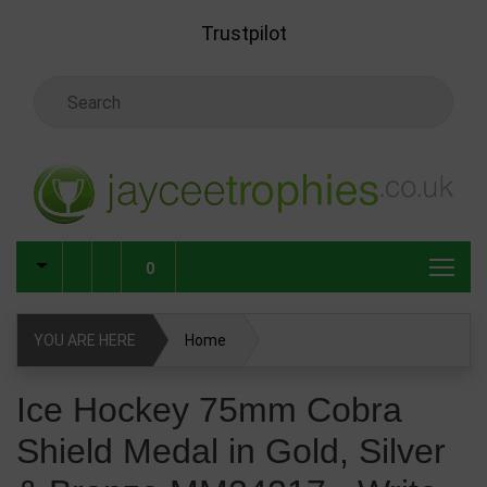
Skip to main content
Trustpilot
Search Keyword
0
YOU ARE HERE
Home
Ice Hockey 75mm Cobra Shield Medal in Gold, Silver &
Ice Hockey 75mm Cobra
Bronze MM24217
Shield Medal in Gold, Silver
Write Review