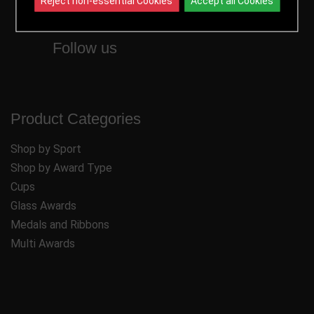
Reject non-essential Cookies
Accept all Cookies
Follow us
Product Categories
Shop by Sport
Shop by Award Type
Cups
Glass Awards
Medals and Ribbons
Multi Awards