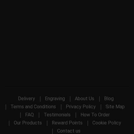
Delivery
Engraving
About Us
Blog
Terms and Conditions
Privacy Policy
Site Map
FAQ
Testimonials
How To Order
Our Products
Reward Points
Cookie Policy
Contact us