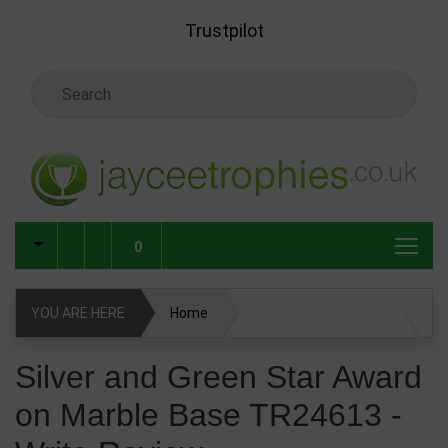
Skip to main content
Trustpilot
Search Keyword
0
YOU ARE HERE
Home
Silver and Green Star Award on Marble Base TR24613
Silver and Green Star Award
on Marble Base TR24613 -
Write Review