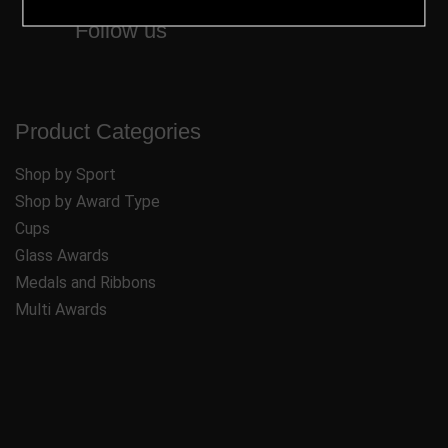
Follow us
Product Categories
Shop by Sport
Shop by Award Type
Cups
Glass Awards
Medals and Ribbons
Multi Awards