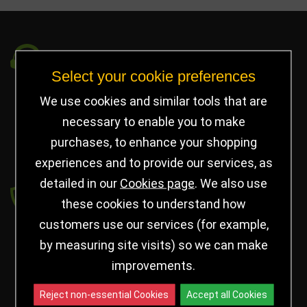
Got a Question?
Select your cookie preferences
info@jayceetrophies.co.uk
We use cookies and similar tools that are
Unit 2, Pywell Court, Pywell Rd
,
necessary to enable you to make
Willowbrook Industrial Estate
,
Corby Northants
,
purchases, to enhance your shopping
United Kingdom - NN17 5WA
experiences and to provide our services, as
detailed in our
Cookies page
. We also use
Payment secured by
these cookies to understand how
customers use our services (for example,
by measuring site visits) so we can make
improvements.
Reject non-essential Cookies
Accept all Cookies