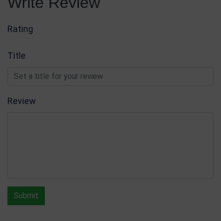
Write Review
Rating
Title
Review
Submit