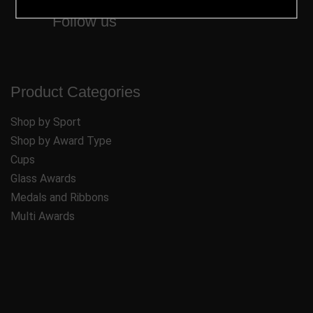
Follow us
Product Categories
Shop by Sport
Shop by Award Type
Cups
Glass Awards
Medals and Ribbons
Multi Awards