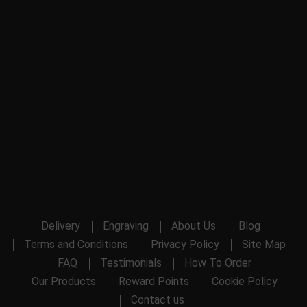
Delivery
Engraving
About Us
Blog
Terms and Conditions
Privacy Policy
Site Map
FAQ
Testimonials
How To Order
Our Products
Reward Points
Cookie Policy
Contact us