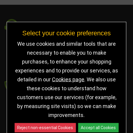
Got a Question?
Select your cookie preferences
info@jayceetrophies.co.uk
We use cookies and similar tools that are
Unit 2, Pywell Court, Pywell Rd
,
necessary to enable you to make
Willowbrook Industrial Estate
,
Corby Northants
,
purchases, to enhance your shopping
United Kingdom - NN17 5WA
experiences and to provide our services, as
detailed in our
Cookies page
. We also use
Payment secured by
these cookies to understand how
customers use our services (for example,
by measuring site visits) so we can make
improvements.
Reject non-essential Cookies
Accept all Cookies