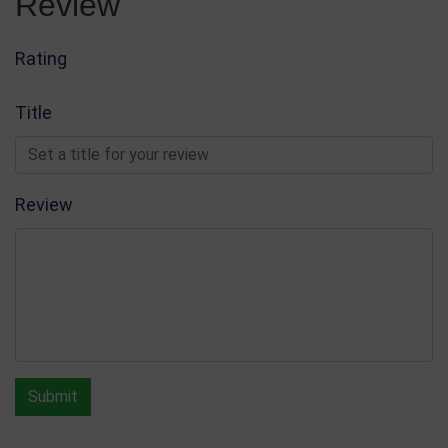
Review
Rating
Title
Review
Submit