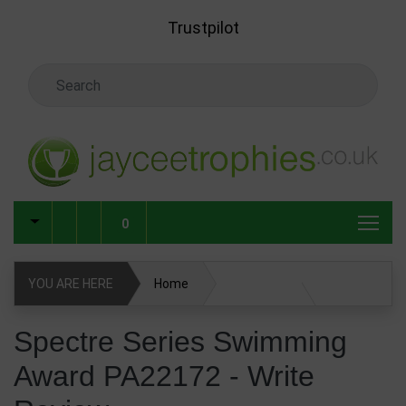
Skip to main content
Trustpilot
Search Keyword
0
YOU ARE HERE
Home
Spectre Series Swimming Award PA22172
Spectre Series Swimming
Award PA22172 - Write
Write Review