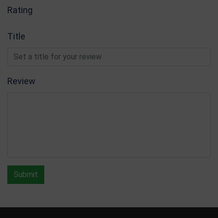
Rating
Title
Review
Submit