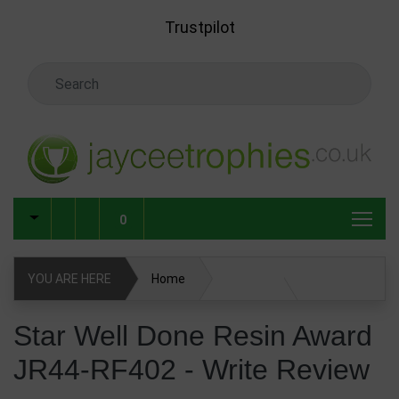
Skip to main content
Trustpilot
Search Keyword
0
YOU ARE HERE
Home
Star Well Done Resin Award JR44-RF402
Star Well Done Resin Award
JR44-RF402 - Write Review
Write Review