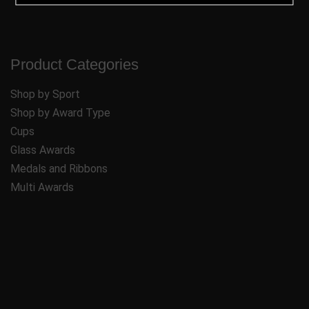
Product Categories
Shop by Sport
Shop by Award Type
Cups
Glass Awards
Medals and Ribbons
Multi Awards