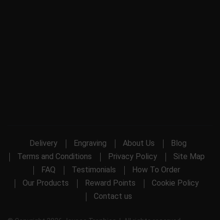
Delivery
Engraving
About Us
Blog
Terms and Conditions
Privacy Policy
Site Map
FAQ
Testimonials
How To Order
Our Products
Reward Points
Cookie Policy
Contact us