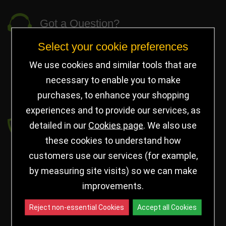
Got a Question?
Select your cookie preferences
info@jayceetrophies.co.uk
Unit 2, Pywell Court, Pywell Rd
,
We use cookies and similar tools that are
Willowbrook Industrial Estate
,
Corby Northants
,
necessary to enable you to make
United Kingdom - NN17 5WA
purchases, to enhance your shopping
experiences and to provide our services, as
Payment secured by
detailed in our
Cookies page
. We also use
these cookies to understand how
customers use our services (for example,
by measuring site visits) so we can make
improvements.
Reject non-essential Cookies
Accept all Cookies
Follow us