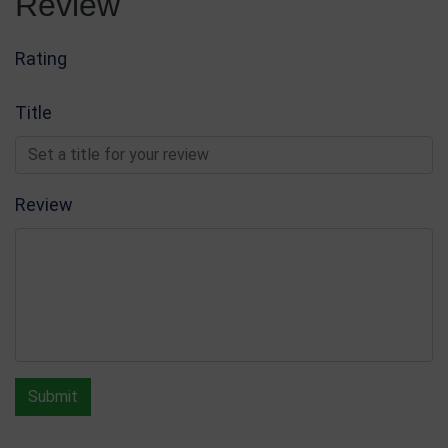
Review
Rating
Title
Review
Submit