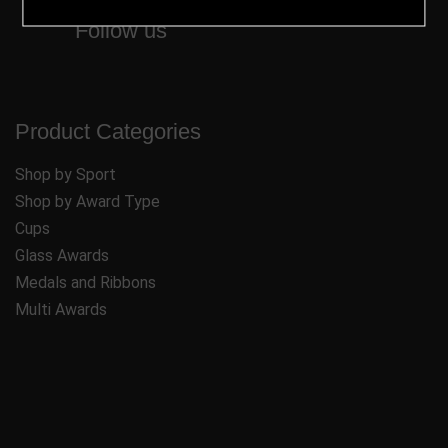
Follow us
Product Categories
Shop by Sport
Shop by Award Type
Cups
Glass Awards
Medals and Ribbons
Multi Awards