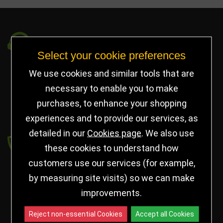
Got a Question?
Select your cookie preferences
info@jayceetrophies.co.uk
We use cookies and similar tools that are
Unit 2, Pywell Court, Pywell Rd
,
necessary to enable you to make
Willowbrook Industrial Estate
,
Corby Northants
,
purchases, to enhance your shopping
United Kingdom - NN17 5WA
experiences and to provide our services, as
detailed in our
Cookies page
. We also use
Payment secured by
these cookies to understand how
customers use our services (for example,
by measuring site visits) so we can make
improvements.
Reject non-essential Cookies
Accept all Cookies