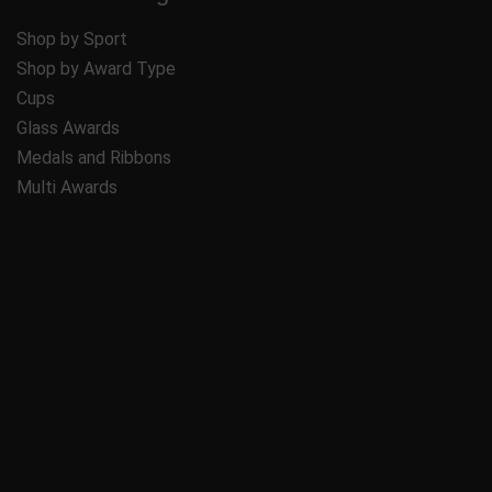
Shop by Sport
Shop by Award Type
Cups
Glass Awards
Medals and Ribbons
Multi Awards