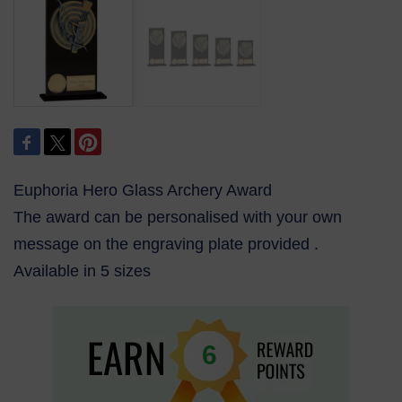
Euphoria Hero Glass Archery Award
The award can be personalised with your own
message on the engraving plate provided .
Available in 5 sizes
6