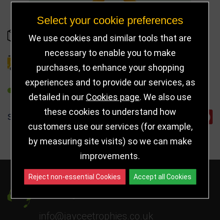
Select your cookie preferences
OUT OF STOCK
We use cookies and similar tools that are
necessary to enable you to make
DELIVERY DETAILS
purchases, to enhance your shopping
experiences and to provide our services, as
REFER TO FRIEND
detailed in our
Cookies page
. We also use
these cookies to understand how
SHARE
customers use our services (for example,
by measuring site visits) so we can make
improvements.
Reject non-essential Cookies
Accept all Cookies
Got a Question?
info@jayceetrophies.co.uk