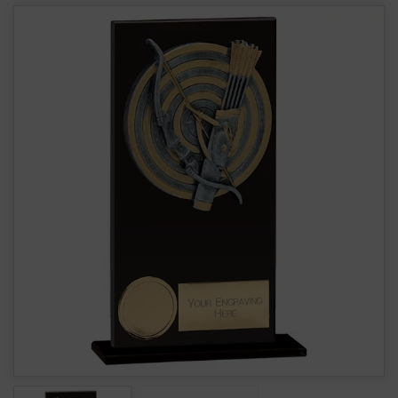
Euphoria Hero Glass Archery Award CR19183