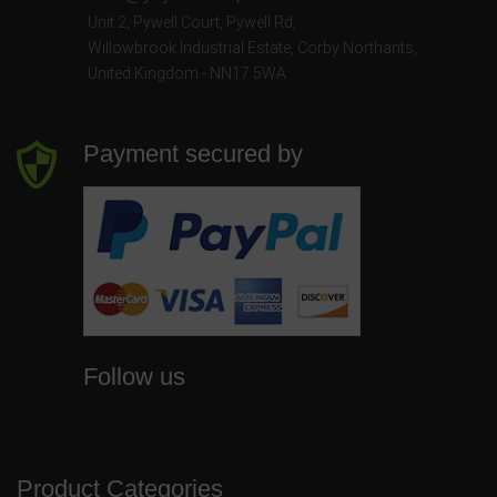
Unit 2, Pywell Court, Pywell Rd
,
Willowbrook Industrial Estate
,
Corby Northants
,
United Kingdom - NN17 5WA
Payment secured by
Follow us
Product Categories