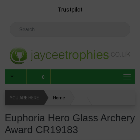
Skip to main content
Trustpilot
Search Keyword
0
YOU ARE HERE
Home
Glass & Crystal Corporate Awards
Euphoria Hero Glass Archery
Award CR19183
Glass & Crystal Awards