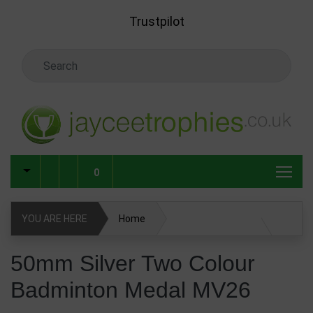
Skip to main content
Trustpilot
Search Keyword
0
YOU ARE HERE
Home
50mm Silver Two Colour Badminton Medal MV26
50mm Silver Two Colour
Badminton Medal MV26