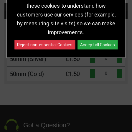
these cookies to understand how
Choose Size and Select Quantity
customers use our services (for example,
by measuring site visits) so we can make
Size
Price
Quantity
improvements.
Qua
50mm (Bronze)
£1.50
Reject non-essential Cookies
Accept all Cookies
Qua
50mm (Silver)
£1.50
Qua
50mm (Gold)
£1.50
Got a Question?