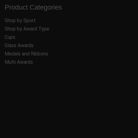
Product Categories
Shop by Sport
Shop by Award Type
Cups
Glass Awards
Medals and Ribbons
Multi Awards