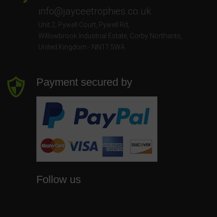
info@jayceetrophies.co.uk
Unit 2, Pywell Court, Pywell Rd
,
Willowbrook Industrial Estate
,
Corby Northants
,
United Kingdom - NN17 5WA
Payment secured by
Follow us