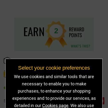
2
IN STOCK
Select your cookie preferences
DELIVERY DETAILS
We use cookies and similar tools that are
necessary to enable you to make
REFER TO FRIEND
purchases, to enhance your shopping
experiences and to provide our services, as
SHARE
detailed in our
Cookies page
. We also use