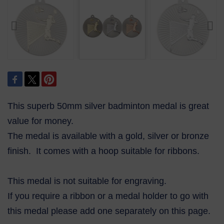
This superb 50mm silver badminton medal is great
value for money.
The medal is available with a gold, silver or bronze
finish. It comes with a hoop suitable for ribbons.
This medal is not suitable for engraving.
If you require a ribbon or a medal holder to go with
this medal please add one separately on this page.