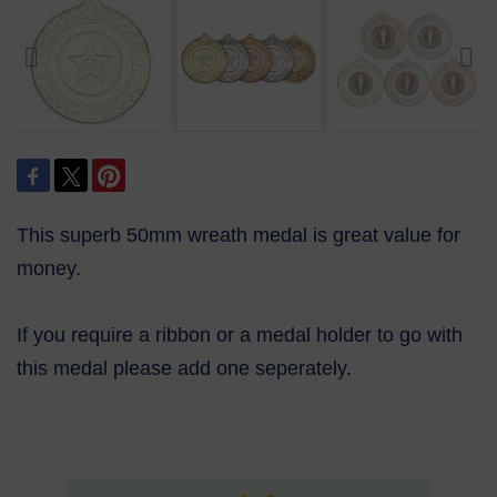
This superb 50mm wreath medal is great value for
money.
If you require a ribbon or a medal holder to go with
this medal please add one seperately.