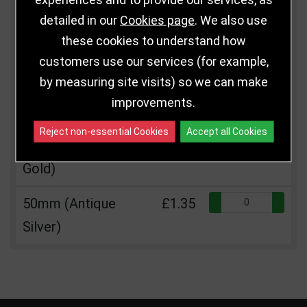
Size
Price
Quantity
detailed in our
Cookies page
. We also use
Qua
50mm Gold
£1.35
these cookies to understand how
customers use our services (for example,
Qua
50mm (Silver)
£1.35
by measuring site visits) so we can make
improvements.
Qua
50mm (Bronze)
£1.35
Reject non-essential Cookies
Accept all Cookies
Qua
50mm (Antique
£1.35
Gold)
Qua
50mm (Antique
£1.35
Silver)