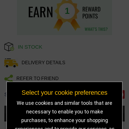
1
IN STOCK
DELIVERY DETAILS
REFER TO FRIEND
Select your cookie preferences
SHARE
We use cookies and similar tools that are
necessary to enable you to make
Choose Size and Select Quantity
purchases, to enhance your shopping
experiences and to provide our services, as