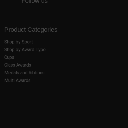
Follow us
Product Categories
Shop by Sport
Shop by Award Type
Cups
Glass Awards
Medals and Ribbons
Multi Awards