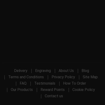
Delivery
Engraving
About Us
Blog
Terms and Conditions
Privacy Policy
Site Map
FAQ
Testimonials
How To Order
Our Products
Reward Points
Cookie Policy
Contact us