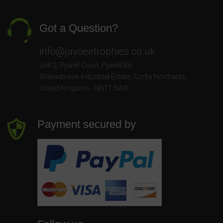
Got a Question?
info@jayceetrophies.co.uk
Unit 2, Pywell Court, Pywell Rd
,
Willowbrook Industrial Estate
,
Corby Northants
,
United Kingdom - NN17 5WA
Payment secured by