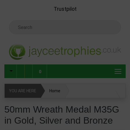
Skip to main content
Trustpilot
Search Keyword
0
YOU ARE HERE
Home
50mm Wreath Medal M35G in Gold, Silver and Bronze
50mm Wreath Medal M35G
in Gold, Silver and Bronze