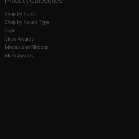
Product Categories
Shop by Sport
Shop by Award Type
Cups
Glass Awards
Medals and Ribbons
Multi Awards