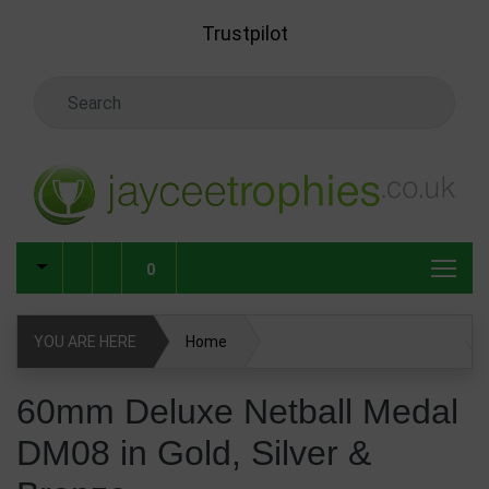
Skip to main content
Trustpilot
Search Keyword
0
YOU ARE HERE
Home
60mm Deluxe Netball Medal DM08 in Gold, Silver & Bronze
60mm Deluxe Netball Medal
DM08 in Gold, Silver &