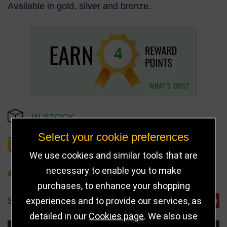
Available in gold, silver and bronze.
4
IN STOCK
Select your cookie preferences
DELIVERY DETAILS
We use cookies and similar tools that are
necessary to enable you to make
REFER TO FRIEND
purchases, to enhance your shopping
experiences and to provide our services, as
SHARE
detailed in our
Cookies page
. We also use