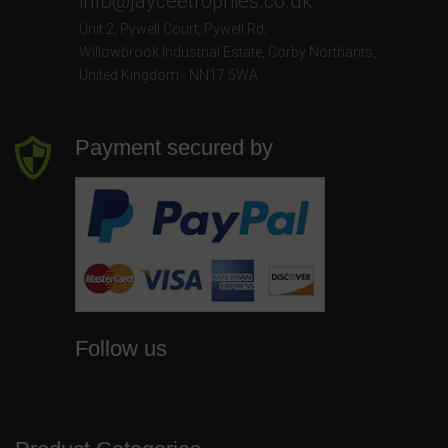
info@jayceetrophies.co.uk
Unit 2, Pywell Court, Pywell Rd
,
Willowbrook Industrial Estate
,
Corby Northants
,
United Kingdom - NN17 5WA
Payment secured by
Follow us