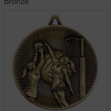
Bronze