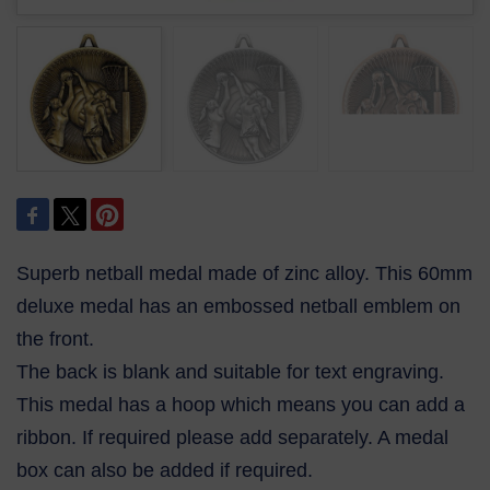
Superb netball medal made of zinc alloy. This 60mm
deluxe medal has an embossed netball emblem on
the front.
The back is blank and suitable for text engraving.
This medal has a hoop which means you can add a
ribbon. If required please add separately. A medal
box can also be added if required.