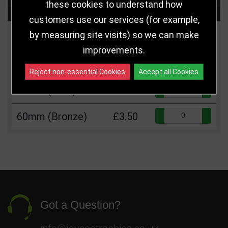
these cookies to understand how
Choose Size and Select Quantity
customers use our services (for example,
by measuring site visits) so we can make
Size
Price
Quantity
improvements.
Qua
60mm (Silver)
£3.50
Reject non-essential Cookies
Accept all Cookies
Qua
60mm (Gold)
£3.50
Qua
60mm (Bronze)
£3.50
Got a Question?