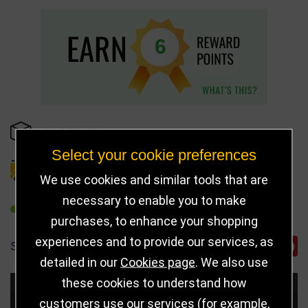
6
IN STOCK
Select your cookie preferences
DELIVERY DETAILS
We use cookies and similar tools that are
necessary to enable you to make
REFER TO FRIEND
purchases, to enhance your shopping
experiences and to provide our services, as
SHARE
detailed in our
Cookies page
. We also use
these cookies to understand how
Choose Size and Select Quantity
customers use our services (for example,