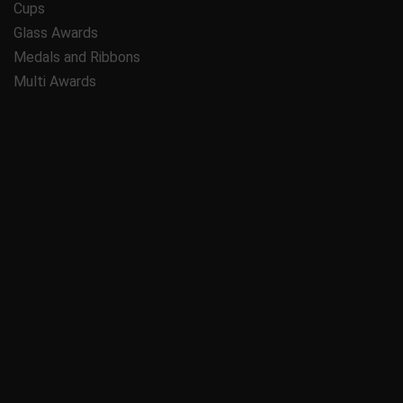
Cups
Glass Awards
Medals and Ribbons
Multi Awards