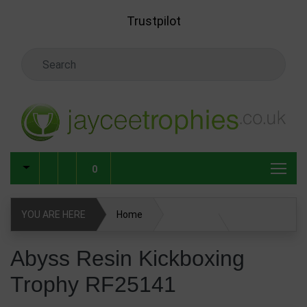
Skip to main content
Trustpilot
Search Keyword
0
YOU ARE HERE
Home
Abyss Resin Kickboxing Trophy RF25141
Abyss Resin Kickboxing
Trophy RF25141