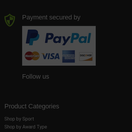
Payment secured by
Follow us
Product Categories
Shop by Sport
Shop by Award Type