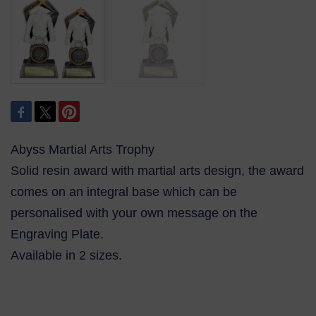
Abyss Martial Arts Trophy
Solid resin award with martial arts design, the award
comes on an integral base which can be
personalised with your own message on the
Engraving Plate.
Available in 2 sizes.