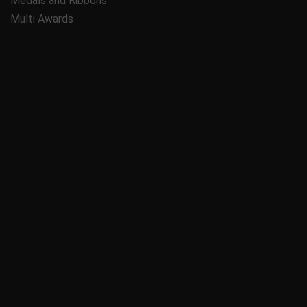
Medals and Ribbons
Multi Awards