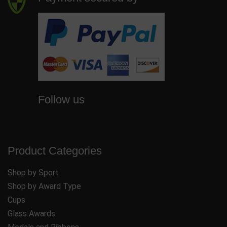
Follow us
Product Categories
Shop by Sport
Shop by Award Type
Cups
Glass Awards