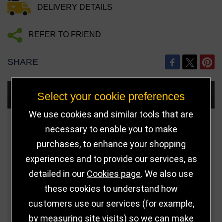
DELIVERY DETAILS
REFER TO FRIEND
SHARE
Choose Size and Select Quantity
Select your cookie preferences
We use cookies and similar tools that are
Size
Price
Quantity
necessary to enable you to make
purchases, to enhance your shopping
Qua
Green - 40mm x
£2.00
experiences and to provide our services, as
8mm
detailed in our
Cookies page
. We also use
these cookies to understand how
Qua
Yellow - 40mm x
£2.00
customers use our services (for example,
8mm
by measuring site visits) so we can make