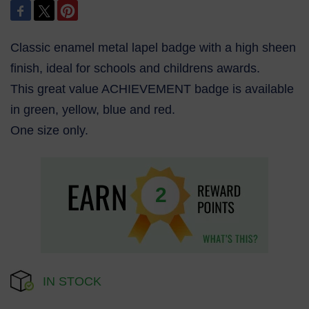
Classic enamel metal lapel badge with a high sheen
finish, ideal for schools and childrens awards.
This great value ACHIEVEMENT badge is available
in green, yellow, blue and red.
One size only.
2
IN STOCK