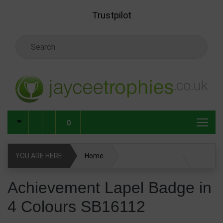
Skip to main content
Trustpilot
Search Keyword
0
YOU ARE HERE
Home
Achievement Lapel Badge in 4 Colours SB16112
Achievement Lapel Badge in
4 Colours SB16112