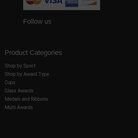
Follow us
Product Categories
Shop by Sport
Shop by Award Type
Cups
Glass Awards
Medals and Ribbons
Multi Awards