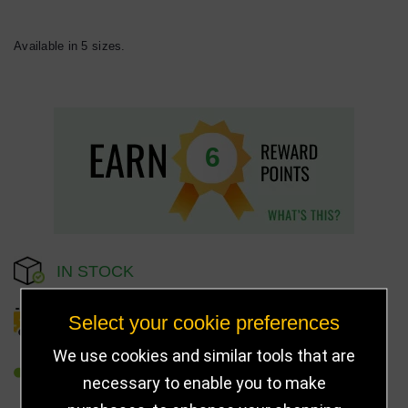
Available in 5 sizes.
6
IN STOCK
Select your cookie preferences
DELIVERY DETAILS
We use cookies and similar tools that are
REFER TO FRIEND
necessary to enable you to make