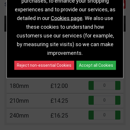
purchases, to enhance your shopping
SHARE
experiences and to provide our services, as
detailed in our
Cookies page
. We also use
Choose Size and Select Quantity
these cookies to understand how
customers use our services (for example,
Size
Price
Quantity
by measuring site visits) so we can make
improvements.
Qua
105mm
£5.50
Reject non-essential Cookies
Accept all Cookies
Qua
140mm
£9.75
Qua
180mm
£12.00
Qua
210mm
£14.25
Qua
240mm
£16.25