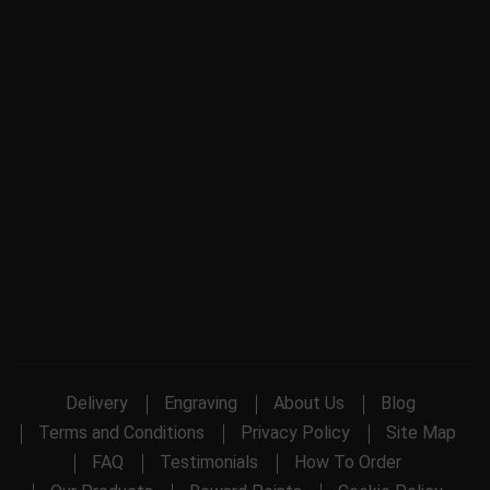
Delivery
Engraving
About Us
Blog
Terms and Conditions
Privacy Policy
Site Map
FAQ
Testimonials
How To Order