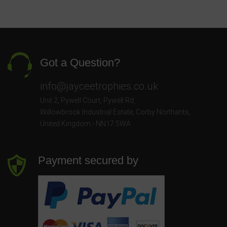
Got a Question?
info@jayceetrophies.co.uk
Unit 2, Pywell Court, Pywell Rd
,
Willowbrook Industrial Estate
,
Corby Northants
,
United Kingdom - NN17 5WA
Payment secured by