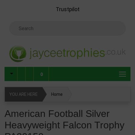
Skip to main content
Trustpilot
Search Keyword
0
YOU ARE HERE
Home
American Football Silver Heavyweight Falcon Trophy
American Football Silver
PA20150
Heavyweight Falcon Trophy