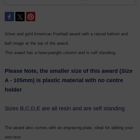
Silver and gold American Football award with a raised helmet and
ball image at the top of the award.
This award has a heavyweight column and is self standing.
Please Note, the smaller size of this award (Size
A - 105mm) is plastic material with no centre
holder
Sizes B,C,D,E are all resin and are self standing
The award also comes with an engraving plate, ideal for adding your
own text.