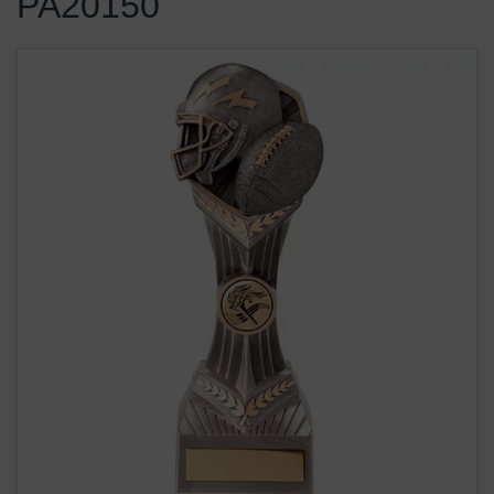
PA20150