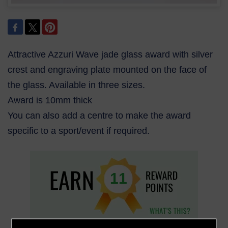
Attractive Azzuri Wave jade glass award with silver
crest and engraving plate mounted on the face of
the glass. Available in three sizes.
Award is 10mm thick
You can also add a centre to make the award
specific to a sport/event if required.
11