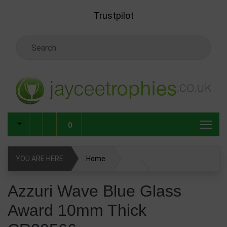
Skip to main content
Trustpilot
Search Keyword
0
YOU ARE HERE
Home
Glass & Crystal Corporate Awards
Azzuri Wave Blue Glass
Award 10mm Thick
Coloured Glass & Crystal Awards