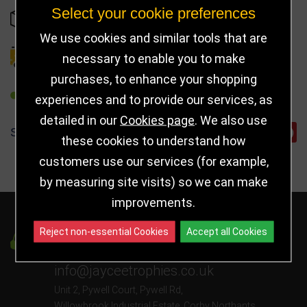
Select your cookie preferences
OUT OF STOCK
We use cookies and similar tools that are
DELIVERY DETAILS
necessary to enable you to make
purchases, to enhance your shopping
REFER TO FRIEND
experiences and to provide our services, as
detailed in our
Cookies page
. We also use
SHARE
these cookies to understand how
customers use our services (for example,
by measuring site visits) so we can make
improvements.
Reject non-essential Cookies
Accept all Cookies
Got a Question?
info@jayceetrophies.co.uk
Unit 2, Pywell Court, Pywell Rd
,
Willowbrook Industrial Estate
,
Corby Northants
,