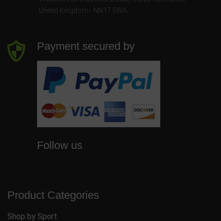
United Kingdom - NN17 5WA
Payment secured by
Follow us
Product Categories
Shop by Sport