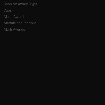
Shop by Award Type
Cups
Glass Awards
Medals and Ribbons
Multi Awards