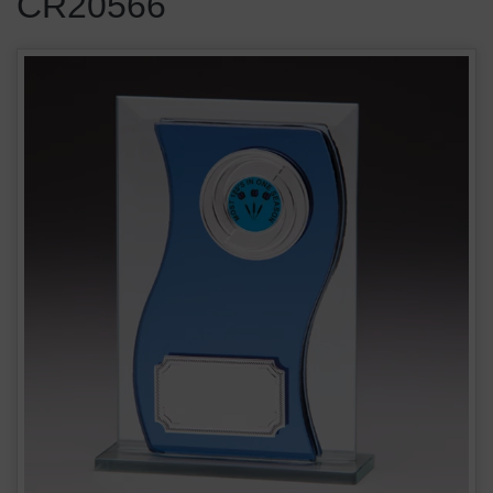
CR20566
Azzuri Wave Blue Glass Award 10mm Thick CR20566