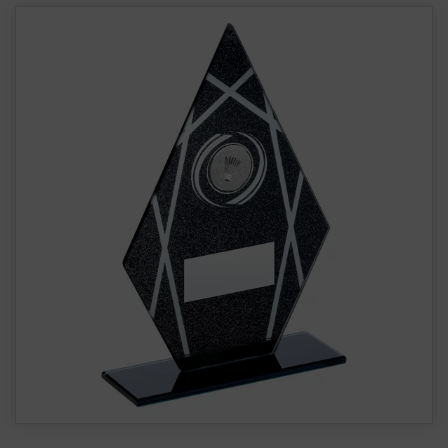
Badminton Glass Award JR26-TD159G