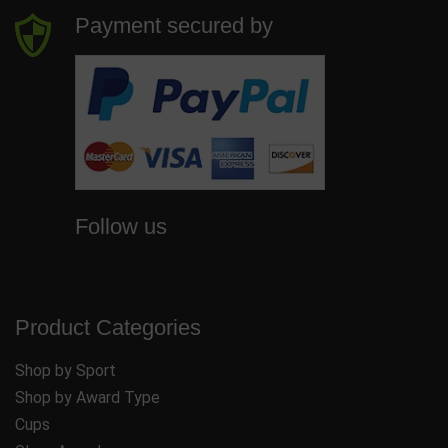
Payment secured by
Follow us
Product Categories
Shop by Sport
Shop by Award Type
Cups