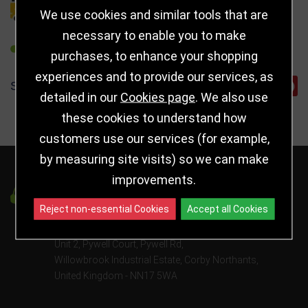
DELIVERY DETAILS
We use cookies and similar tools that are
necessary to enable you to make
REFER TO FRIEND
purchases, to enhance your shopping
experiences and to provide our services, as
SHARE
detailed in our
Cookies page
. We also use
these cookies to understand how
customers use our services (for example,
by measuring site visits) so we can make
improvements.
Got a Question?
Reject non-essential Cookies
Accept all Cookies
info@jayceetrophies.co.uk
Unit 2, Pywell Court, Pywell Rd
,
Willowbrook Industrial Estate
,
Corby Northants
,
United Kingdom - NN17 5WA