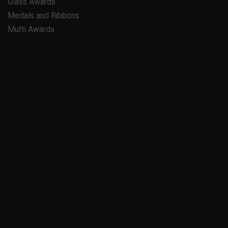
Glass Awards
Medals and Ribbons
Multi Awards