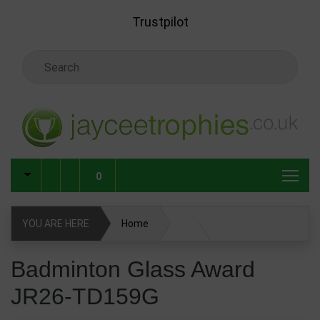
Skip to main content
Trustpilot
Search Keyword
0
YOU ARE HERE
Home
Glass & Crystal Corporate Awards
Badminton Glass Award
JR26-TD159G
Glass & Crystal Awards