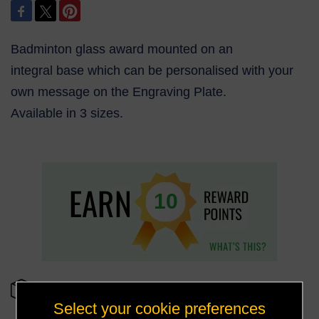
Badminton glass award mounted on an
integral base which can be personalised with your
own message on the Engraving Plate.
Available in 3 sizes.
10
OUT OF STOCK
Select your cookie preferences